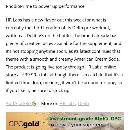
RhodioPrime to power up performance.
HR Labs has a new flavor out this week for what is
currently the third iteration of its Defib pre-workout,
written as Defib V3 on the bottle. The brand already has
plenty of creative tastes available for the supplement, and
it’s not stopping anytime soon, as its latest continues that
theme with a smooth and creamy American Cream Soda.
The product is going live today through
HR Labs’ online
store
at £39.99 a tub, although there is a catch in that it’s a
limited-time drop, meaning it won’t be around for long, so
if you like it, be sure to stock up.
Add Stack3d
| More on
HR Labs
,
Defib