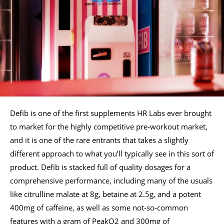
Defib is one of the first supplements HR Labs ever brought
to market for the highly competitive pre-workout market,
and it is one of the rare entrants that takes a slightly
different approach to what you’ll typically see in this sort of
product. Defib is stacked full of quality dosages for a
comprehensive performance, including many of the usuals
like citrulline malate at 8g, betaine at 2.5g, and a potent
400mg of caffeine, as well as some not-so-common
features with a gram of PeakO2 and 300mg of