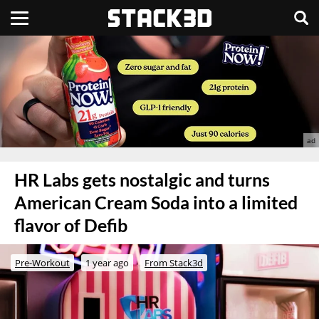
HR Labs gets nostalgic and turns
American Cream Soda into a limited
flavor of Defib
Pre-Workout
1 year ago
From Stack3d