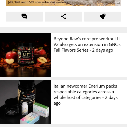
Beyond Raw’s core pre-workout Lit
V2 also gets an extension in GNC’s
Fall Flavors Series -
2 days ago
Italian newcomer Enerium packs
respectable categories across a
whole host of categories -
2 days
ago