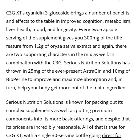
C3G XT’s cyanidin 3-glucoside brings a number of benefits
and effects to the table in improved cognition, metabolism,
liver health, mood, and longevity. Every two-capsule
serving of the supplement gives you 300mg of the title
feature from 1.2g of oryza sativa extract and again, there
are two supporting characters in the mix as well. In
combination with the C3G, Serious Nutrition Solutions has
thrown in 25mg of the ever-present AstraGin and 10mg of
BioPerine to improve and maximize absorption and, in
turn, help your body get more out of the main ingredient.
Serious Nutrition Solutions is known for packing out its
complex supplements as well as putting premium
components into its more basic offerings, and despite that,
its prices are incredibly reasonable. All of that is true for
C3G XT, with a single 30-serving bottle going
direct for