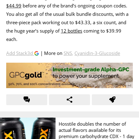
$44.99
before any of the brand’s ongoing coupon codes.
You also get all of the usual bulk bundle discounts, with a
three-piece pack working out to $43.33, a six count, and
the huge year’s supply of
12 bottles
coming to $39.99
each.
Add Stack3d
| More on
SNS
,
Cyanidin-3-Glucoside
Hosstile doubles the number of
actual flavors available for its
premium carbohydrate CDX -
1 day