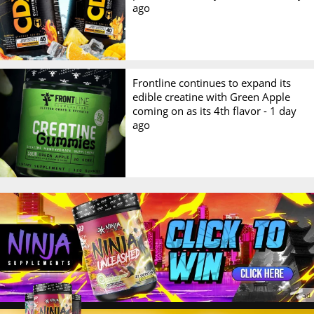
ago
Frontline continues to expand its
edible creatine with Green Apple
coming on as its 4th flavor -
1 day
ago