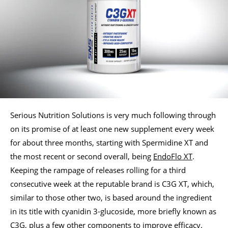
Serious Nutrition Solutions is very much following through
on its promise of at least one new supplement every week
for about three months, starting with Spermidine XT and
the most recent or second overall, being
EndoFlo XT
.
Keeping the rampage of releases rolling for a third
consecutive week at the reputable brand is C3G XT, which,
similar to those other two, is based around the ingredient
in its title with cyanidin 3-glucoside, more briefly known as
C3G, plus a few other components to improve efficacy.