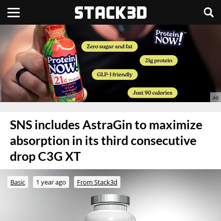
SNS includes AstraGin to maximize
absorption in its third consecutive
drop C3G XT
Basic
1 year ago
From Stack3d