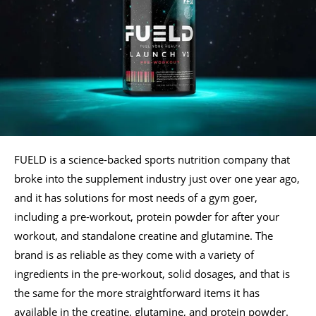
FUELD is a science-backed sports nutrition company that
broke into the supplement industry just over one year ago,
and it has solutions for most needs of a gym goer,
including a pre-workout, protein powder for after your
workout, and standalone creatine and glutamine. The
brand is as reliable as they come with a variety of
ingredients in the pre-workout, solid dosages, and that is
the same for the more straightforward items it has
available in the creatine, glutamine, and protein powder.