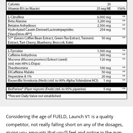
Considering the age of FUELD, Launch V1 is a quality
competitor, not really falling short on any of the dosages,
giving you amounts that you’ll feel and notice in the gym.