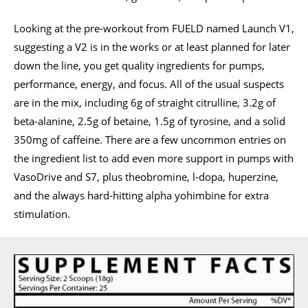
Looking at the pre-workout from FUELD named Launch V1,
suggesting a V2 is in the works or at least planned for later
down the line, you get quality ingredients for pumps,
performance, energy, and focus. All of the usual suspects
are in the mix, including 6g of straight citrulline, 3.2g of
beta-alanine, 2.5g of betaine, 1.5g of tyrosine, and a solid
350mg of caffeine. There are a few uncommon entries on
the ingredient list to add even more support in pumps with
VasoDrive and S7, plus theobromine, l-dopa, huperzine,
and the always hard-hitting alpha yohimbine for extra
stimulation.