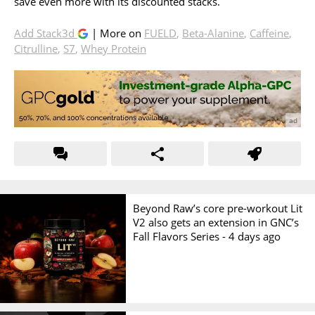
save even more with its discounted stacks.
Add Stack3d
| More on
FUELD
,
Beta-Alanine
,
Caffeine
,
Citrulline
,
S7
,
Whey Protein
Beyond Raw’s core pre-workout Lit
V2 also gets an extension in GNC’s
Fall Flavors Series -
4 days ago