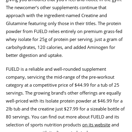
The newcomer’s other supplements continue that
approach with the ingredient-named Creatine and
Glutamine featuring only those in their titles. The protein
powder from FUELD relies entirely on premium grass-fed
whey isolate for 25g of protein per serving, just a gram of
carbohydrates, 120 calories, and added Aminogen for
better digestion and uptake.
FUELD is a reliable and well-rounded supplement
company, servicing the mid-range of the pre-workout
category at a competitive price of $44.99 for a tub of 25
servings. The growing brand’s other offerings are equally
well-priced with its Isolate protein powder at $46.99 for a
2lb tub and the creatine just $27.99 for a sizeable bottle of
80 servings. You can find out more about FUELD and its
selection of sports nutrition products
on its website
and