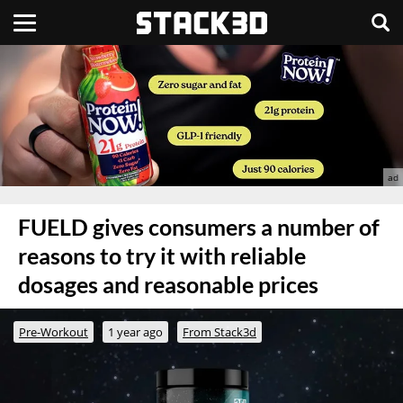
FUELD gives consumers a number of
reasons to try it with reliable
dosages and reasonable prices
Pre-Workout
1 year ago
From Stack3d