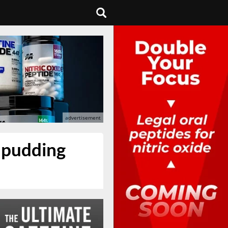
d pudding