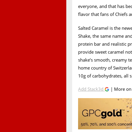
everyone, and that has be
flavor that fans of Chiefs a
Salted Caramel is the newe
Shake, the same name and t
protein bar and realistic p
provide sweet caramel note
shake’s smooth, creamy tex
home country of Switzerlan
10g of carbohydrates, all s
Add Stack3d
| More o