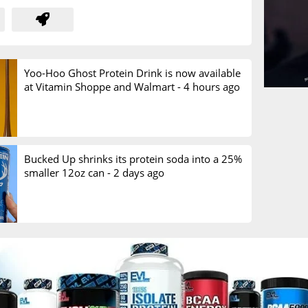
Yoo-Hoo Ghost Protein Drink is now available
at Vitamin Shoppe and Walmart -
4 hours ago
Bucked Up shrinks its protein soda into a 25%
smaller 12oz can -
2 days ago