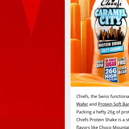
Chiefs, the Swiss functional
Wafer
and
Protein Soft Ba
Packing a hefty 26g of pro
Chiefs Protein Shake is a st
flavors like Choco Mountai