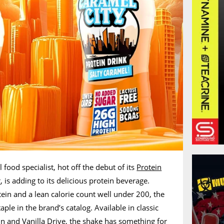
 food specialist, hot off the debut of its
Protein
r
, is adding to its delicious protein beverage.
tein and a lean calorie count well under 200, the
aple in the brand’s catalog. Available in classic
n and Vanilla Drive, the shake has something for