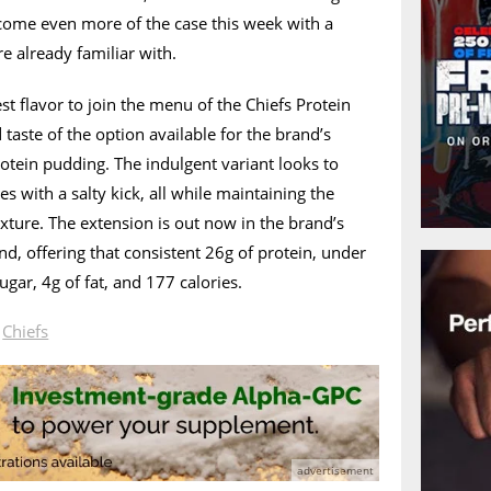
come even more of the case this week with a
re already familiar with.
st flavor to join the menu of the Chiefs Protein
aste of the option available for the brand’s
rotein pudding. The indulgent variant looks to
s with a salty kick, all while maintaining the
ture. The extension is out now in the brand’s
d, offering that consistent 26g of protein, under
ugar, 4g of fat, and 177 calories.
n
Chiefs