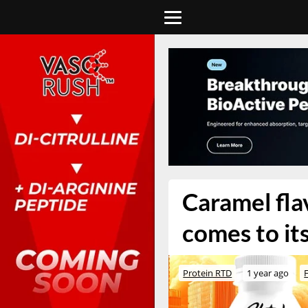
Caramel fla
comes to it
Protein RTD
1 year ago