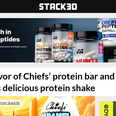
vor of Chiefs’ protein bar an
s delicious protein shake
From Stack3d