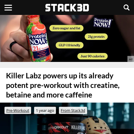
Killer Labz powers up its already
potent pre-workout with creatine,
betaine and more caffeine
Pre-Workout
1 year ago
From Stack3d