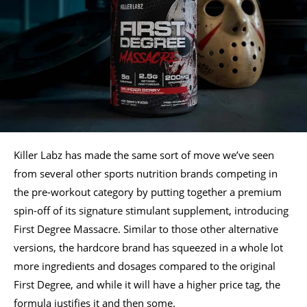
Killer Labz has made the same sort of move we’ve seen
from several other sports nutrition brands competing in
the pre-workout category by putting together a premium
spin-off of its signature stimulant supplement, introducing
First Degree Massacre. Similar to those other alternative
versions, the hardcore brand has squeezed in a whole lot
more ingredients and dosages compared to the original
First Degree, and while it will have a higher price tag, the
formula justifies it and then some.