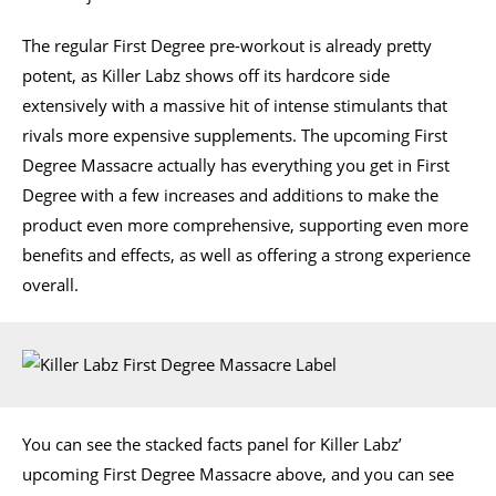
The regular First Degree pre-workout is already pretty
potent, as Killer Labz shows off its hardcore side
extensively with a massive hit of intense stimulants that
rivals more expensive supplements. The upcoming First
Degree Massacre actually has everything you get in First
Degree with a few increases and additions to make the
product even more comprehensive, supporting even more
benefits and effects, as well as offering a strong experience
overall.
You can see the stacked facts panel for Killer Labz’
upcoming First Degree Massacre above, and you can see