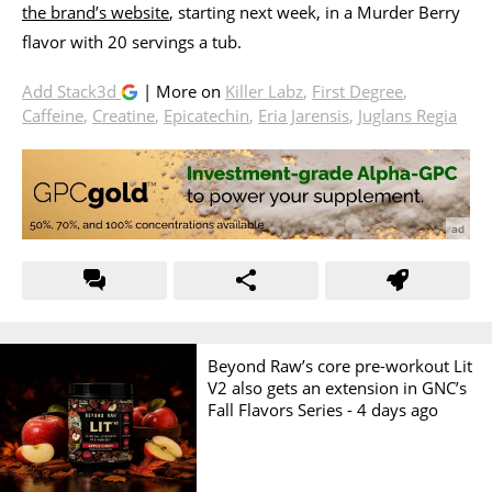
the brand’s website
, starting next week, in a Murder Berry
flavor with 20 servings a tub.
Add Stack3d
| More on
Killer Labz
,
First Degree
,
Caffeine
,
Creatine
,
Epicatechin
,
Eria Jarensis
,
Juglans Regia
Beyond Raw’s core pre-workout Lit
V2 also gets an extension in GNC’s
Fall Flavors Series -
4 days ago