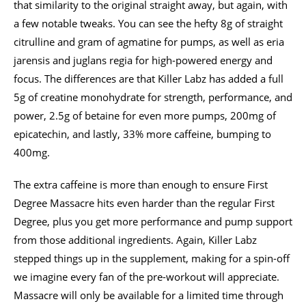
that similarity to the original straight away, but again, with
a few notable tweaks. You can see the hefty 8g of straight
citrulline and gram of agmatine for pumps, as well as eria
jarensis and juglans regia for high-powered energy and
focus. The differences are that Killer Labz has added a full
5g of creatine monohydrate for strength, performance, and
power, 2.5g of betaine for even more pumps, 200mg of
epicatechin, and lastly, 33% more caffeine, bumping to
400mg.
The extra caffeine is more than enough to ensure First
Degree Massacre hits even harder than the regular First
Degree, plus you get more performance and pump support
from those additional ingredients. Again, Killer Labz
stepped things up in the supplement, making for a spin-off
we imagine every fan of the pre-workout will appreciate.
Massacre will only be available for a limited time through