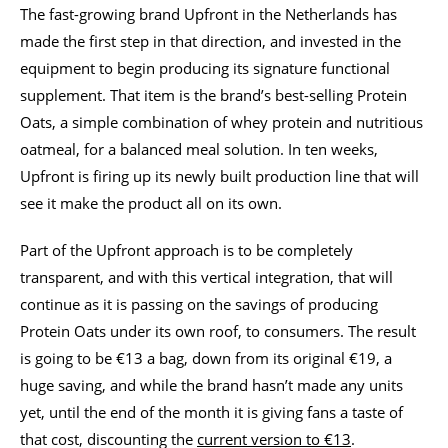
The fast-growing brand Upfront in the Netherlands has
made the first step in that direction, and invested in the
equipment to begin producing its signature functional
supplement. That item is the brand’s best-selling Protein
Oats, a simple combination of whey protein and nutritious
oatmeal, for a balanced meal solution. In ten weeks,
Upfront is firing up its newly built production line that will
see it make the product all on its own.
Part of the Upfront approach is to be completely
transparent, and with this vertical integration, that will
continue as it is passing on the savings of producing
Protein Oats under its own roof, to consumers. The result
is going to be €13 a bag, down from its original €19, a
huge saving, and while the brand hasn’t made any units
yet, until the end of the month it is giving fans a taste of
that cost, discounting the
current version to €13
.