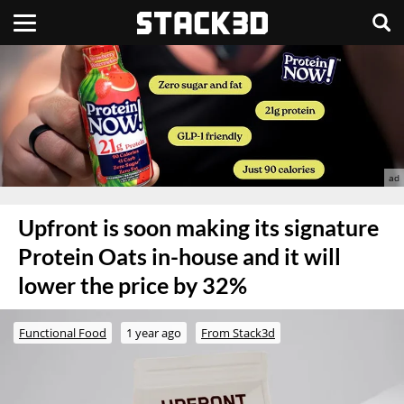
Upfront is soon making its signature
Protein Oats in-house and it will
lower the price by 32%
Functional Food
1 year ago
From Stack3d