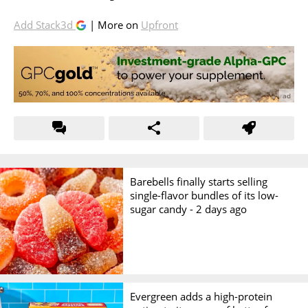
Add Stack3d
| More on
Upfront
Barebells finally starts selling
single-flavor bundles of its low-
sugar candy -
2 days ago
Evergreen adds a high-protein