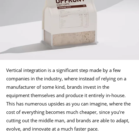
Vertical integration is a significant step made by a few
companies in the industry, where instead of relying on a
manufacturer of some kind, brands invest in the
equipment themselves and produce it entirely in-house.
This has numerous upsides as you can imagine, where the
cost of everything becomes much cheaper, since you’re
cutting out the middle man, and brands are able to adapt,
evolve, and innovate at a much faster pace.