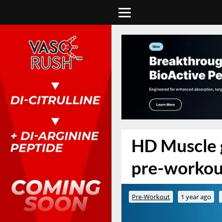
HD Muscle g
pre-workou
Pre-Workout
1 year ago