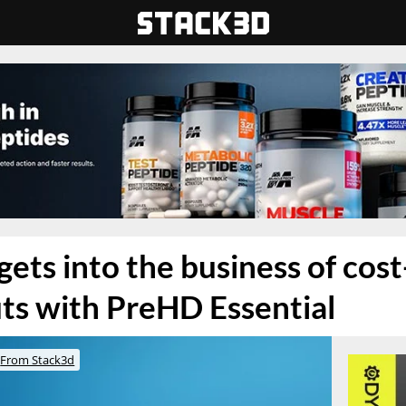
ets into the business of cost
ts with PreHD Essential
From Stack3d