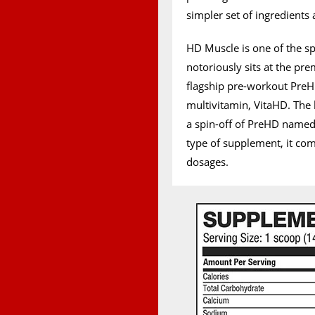
simpler set of ingredients
HD Muscle is one of the sp
notoriously sits at the pre
flagship pre-workout Pre
multivitamin, VitaHD. The 
a spin-off of PreHD named 
type of supplement, it com
dosages.