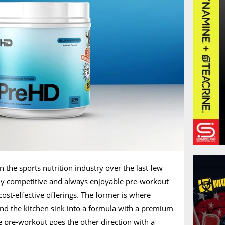
n the sports nutrition industry over the last few
ghly competitive and always enjoyable pre-workout
ost-effective offerings. The former is where
nd the kitchen sink into a formula with a premium
ve pre-workout goes the other direction with a