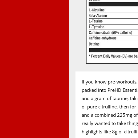
If you know pre-workouts
packed into PreHD Essentia
and a gram of taurine, tak
of pure citrulline, then fo
and a combined 225mg of caf
really wanted to take thing
highlights like 8g of citru