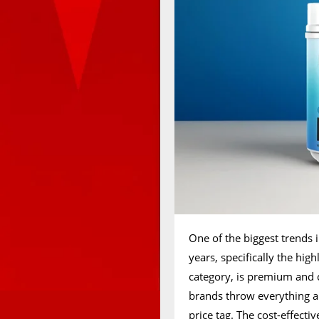
One of the biggest trends i
years, specifically the hi
category, is premium and c
brands throw everything a
price tag. The cost-effecti