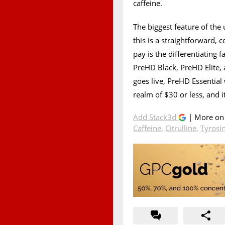
caffeine.
The biggest feature of the 
this is a straightforward,
pay is the differentiating
PreHD Black, PreHD Elite,
goes live, PreHD Essential 
realm of $30 or less, and it
Add Stack3d
| More o
Caffeine
,
Citrulline
,
Tyrosi