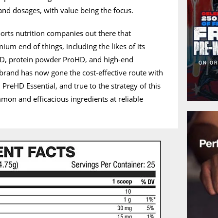
 and dosages, with value being the focus.
orts nutrition companies out there that
mium end of things, including the likes of its
HD, protein powder ProHD, and high-end
brand has now gone the cost-effective route with
PreHD Essential, and true to the strategy of this
mon and efficacious ingredients at reliable