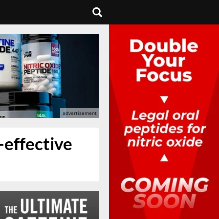
-effective