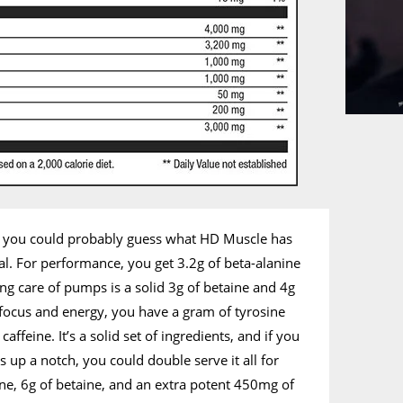
, you could probably guess what HD Muscle has
l. For performance, you get 3.2g of beta-alanine
ing care of pumps is a solid 3g of betaine and 4g
r focus and energy, you have a gram of tyrosine
feine. It’s a solid set of ingredients, and if you
s up a notch, you could double serve it all for
lline, 6g of betaine, and an extra potent 450mg of