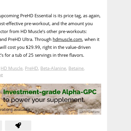
upcoming PreHD Essential is its price tag, as again,
 cost-effective pre-workout, and the amount you
 factor from HD Muscle’s other pre-workouts:
 and PreHD Ultra. Through
hdmuscle.com
, when it
will cost you $29.99, right in the value-driven
’s for a tub of 25 servings in three flavors.
n
HD Muscle
,
PreHD
,
Beta-Alanine
,
Betaine
,
ne