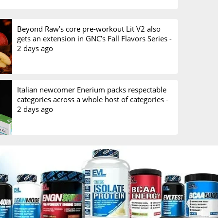
Beyond Raw’s core pre-workout Lit V2 also
gets an extension in GNC’s Fall Flavors Series -
2 days ago
Italian newcomer Enerium packs respectable
categories across a whole host of categories -
2 days ago