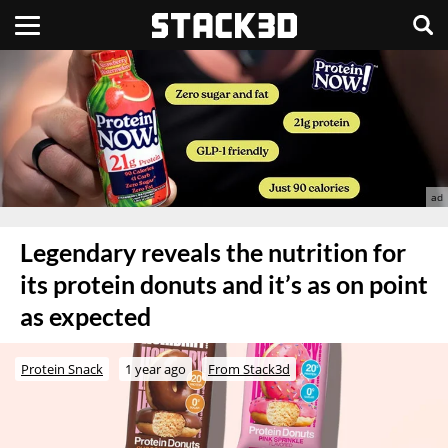
Legendary reveals the nutrition for
its protein donuts and it’s as on point
as expected
Protein Snack
1 year ago
From Stack3d