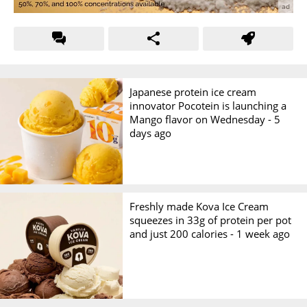
Japanese protein ice cream
innovator Pocotein is launching a
Mango flavor on Wednesday -
5
days ago
Freshly made Kova Ice Cream
squeezes in 33g of protein per pot
and just 200 calories -
1 week ago