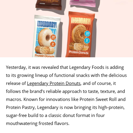
Yesterday, it was revealed that Legendary Foods is adding
to its growing lineup of functional snacks with the delicious
release of
Legendary Protein Donuts
, and of course, it
follows the brand’s reliable approach to taste, texture, and
macros. Known for innovations like Protein Sweet Roll and
Protein Pastry, Legendary is now bringing its high-protein,
sugar-free build to a classic donut format in four
mouthwatering frosted flavors.