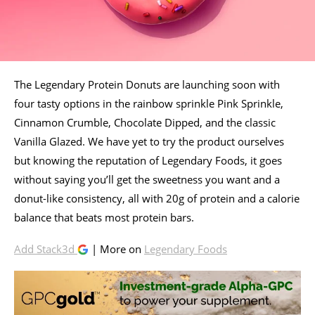
The Legendary Protein Donuts are launching soon with
four tasty options in the rainbow sprinkle Pink Sprinkle,
Cinnamon Crumble, Chocolate Dipped, and the classic
Vanilla Glazed. We have yet to try the product ourselves
but knowing the reputation of Legendary Foods, it goes
without saying you’ll get the sweetness you want and a
donut-like consistency, all with 20g of protein and a calorie
balance that beats most protein bars.
Add Stack3d
| More on
Legendary Foods