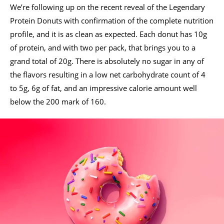
We’re following up on the recent reveal of the Legendary
Protein Donuts with confirmation of the complete nutrition
profile, and it is as clean as expected. Each donut has 10g
of protein, and with two per pack, that brings you to a
grand total of 20g. There is absolutely no sugar in any of
the flavors resulting in a low net carbohydrate count of 4
to 5g, 6g of fat, and an impressive calorie amount well
below the 200 mark of 160.