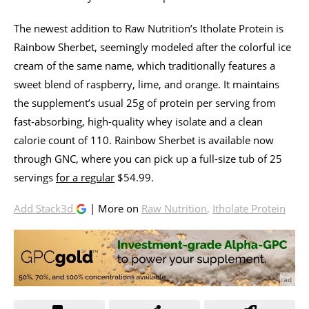
The newest addition to Raw Nutrition’s Itholate Protein is
Rainbow Sherbet, seemingly modeled after the colorful ice
cream of the same name, which traditionally features a
sweet blend of raspberry, lime, and orange. It maintains
the supplement’s usual 25g of protein per serving from
fast-absorbing, high-quality whey isolate and a clean
calorie count of 110. Rainbow Sherbet is available now
through GNC, where you can pick up a full-size tub of 25
servings
for a regular
$54.99.
Add Stack3d
| More on
Raw Nutrition
,
Itholate Protein