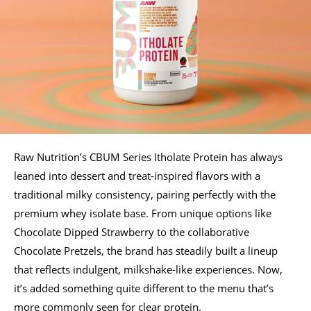
Raw Nutrition’s CBUM Series Itholate Protein has always
leaned into dessert and treat-inspired flavors with a
traditional milky consistency, pairing perfectly with the
premium whey isolate base. From unique options like
Chocolate Dipped Strawberry to the collaborative
Chocolate Pretzels, the brand has steadily built a lineup
that reflects indulgent, milkshake-like experiences. Now,
it’s added something quite different to the menu that’s
more commonly seen for clear protein.