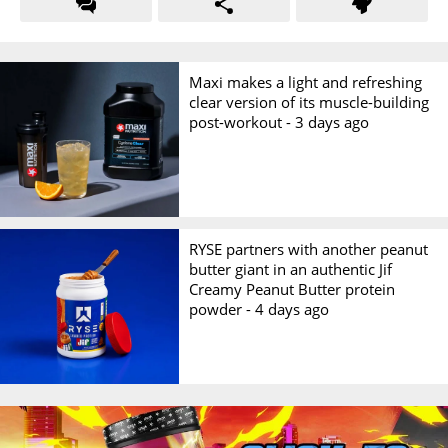
Maxi makes a light and refreshing
clear version of its muscle-building
post-workout -
3 days ago
RYSE partners with another peanut
butter giant in an authentic Jif
Creamy Peanut Butter protein
powder -
4 days ago