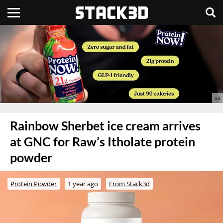
Rainbow Sherbet ice cream arrives
at GNC for Raw’s Itholate protein
powder
Protein Powder
1 year ago
From Stack3d