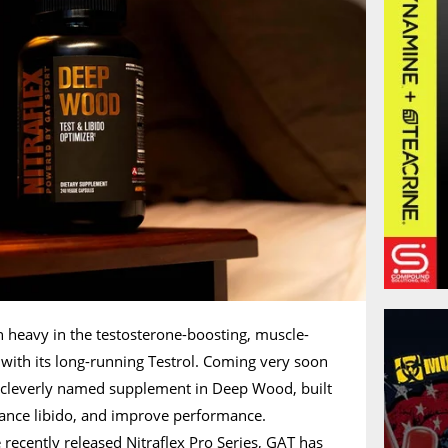
 heavy in the testosterone-boosting, muscle-
 with its long-running Testrol. Coming very soon
a cleverly named supplement in Deep Wood, built
hance libido, and improve performance.
he recently released
Nitraflex Pro Series
, GAT has