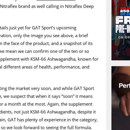
traflex brand as well calling in Nitraflex Deep
tails just yet for GAT Sport’s upcoming
ation, only the image you see above, a brief
n the face of the product, and a snapshot of its
 we mean we can confirm one of the ten or so
e supplement with KSM-66 Ashwagandha, known for
ral different areas of health, performance, and
tting the market very soon, and while GAT Sport
te, we suspect that when it says “soon” it means
or a month at the most. Again, the supplement
redients, not just KSM-66 Ashwagandha, despite it
ain, GAT has plenty of experience in the category,
so we look forward to seeing the full formula.