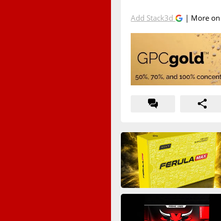
Add Stack3d
| More o