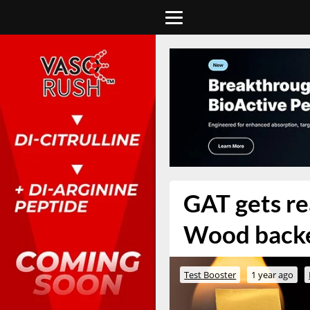
GAT gets re
Wood back
Test Booster
1 year ago