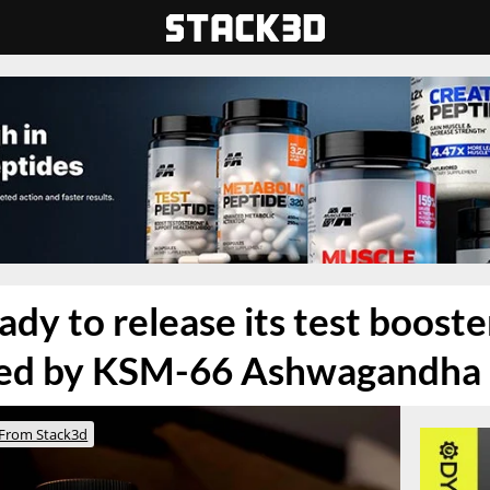
ady to release its test boost
ed by KSM-66 Ashwagandha
From Stack3d