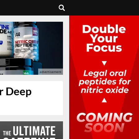
er Deep