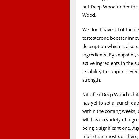
put Deep Wood under the Ni
Wood.
We don’t have all of the de
testosterone booster innov
description which is also o
ingredients. By snapshot,
active ingredients in th
its ability to support seve
strength.
Nitraflex Deep Wood is hi
has yet to set a launch da
within the coming weeks, 
will have a variety of ing
being a significant one. Ag
more than most out there, 