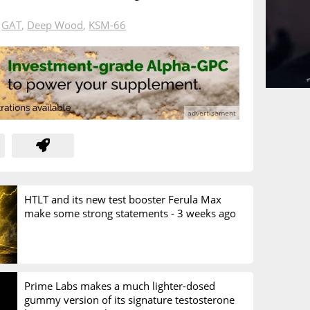
n
GAT
,
Deep Wood
,
KSM-66
HTLT and its new test booster Ferula Max
make some strong statements -
3 weeks ago
Prime Labs makes a much lighter-dosed
gummy version of its signature testosterone