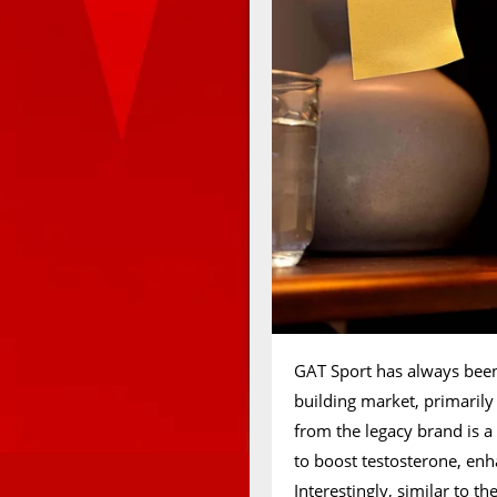
GAT Sport has always been
building market, primarily
from the legacy brand is 
to boost testosterone, en
Interestingly, similar to t