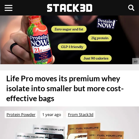
Life Pro moves its premium whey
isolate into smaller but more cost-
effective bags
Protein Powder
1 year ago
From Stack3d