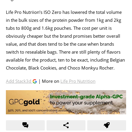
Life Pro Nutriion’s ISO Zero has lowered the total volume
in the bulk sizes of the protein powder from 1kg and 2kg
tubs to 800g and 1.6kg pouches. The cost per unit is
obviously cheaper but the brand promises better overall
value, and that does tend to be the case when brands
switch to resealable bags. There are still plenty of flavors
available for the product, ten to be exact, including Belgian
Chocolate, Black Cookies, and Choco Monkyu Rocher.
Add Stack3d
| More on
Life Pro Nutrition