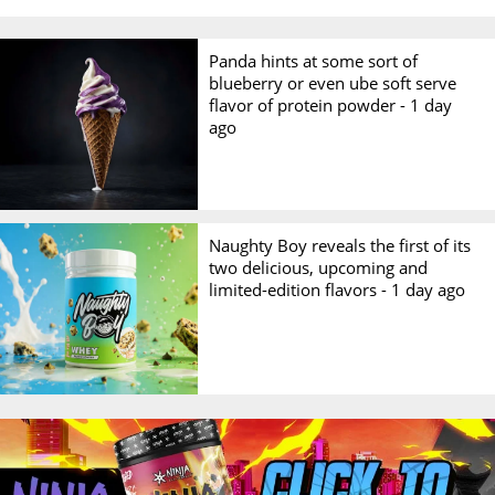
Panda hints at some sort of
blueberry or even ube soft serve
flavor of protein powder -
1 day
ago
Naughty Boy reveals the first of its
two delicious, upcoming and
limited-edition flavors -
1 day ago