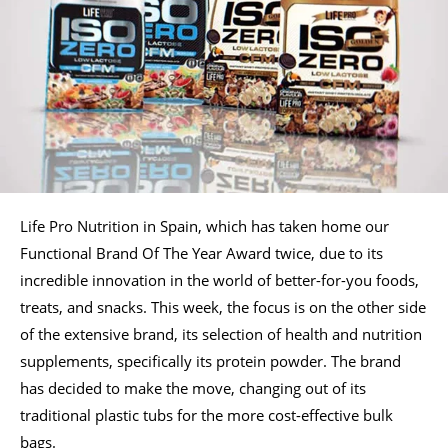
Life Pro Nutrition in Spain, which has taken home our
Functional Brand Of The Year Award twice, due to its
incredible innovation in the world of better-for-you foods,
treats, and snacks. This week, the focus is on the other side
of the extensive brand, its selection of health and nutrition
supplements, specifically its protein powder. The brand
has decided to make the move, changing out of its
traditional plastic tubs for the more cost-effective bulk
bags.