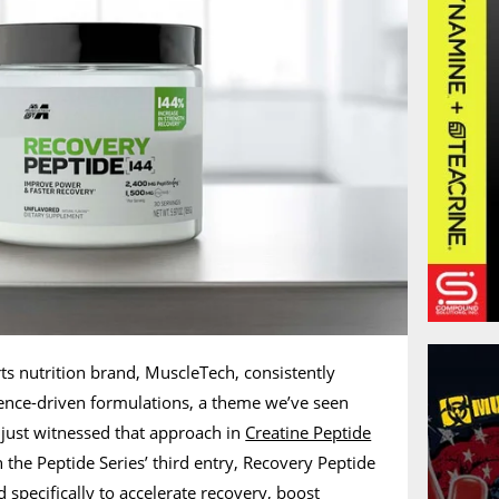
s nutrition brand, MuscleTech, consistently
ence-driven formulations, a theme we’ve seen
 just witnessed that approach in
Creatine Peptide
the Peptide Series’ third entry, Recovery Peptide
 specifically to accelerate recovery, boost