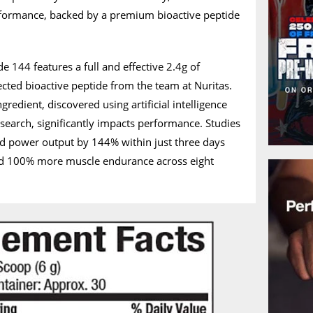
formance, backed by a premium bioactive peptide
de 144 features a full and effective 2.4g of
ected bioactive peptide from the team at Nuritas.
gredient, discovered using artificial intelligence
esearch, significantly impacts performance. Studies
d power output by 144% within just three days
ed 100% more muscle endurance across eight