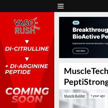
MuscleTech
PeptiStrong
Muscle Builder
1 year ago