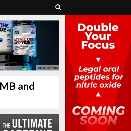
HMB and