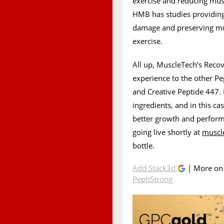
exercise and reducing mus
HMB has studies providing 
damage and preserving mus
exercise.
All up, MuscleTech’s Recov
experience to the other P
and Creative Peptide 447. I
ingredients, and in this ca
better growth and perfor
going live shortly at
muscl
bottle.
Add Stack3d
| More o
PeptiStrong