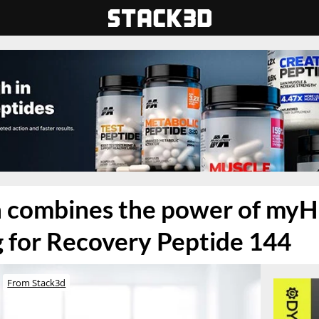
 combines the power of my
 for Recovery Peptide 144
From Stack3d