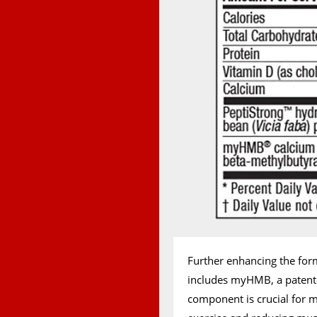
Further enhancing the for
includes myHMB, a patente
component is crucial for m