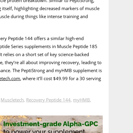
cle protein breakdown. Similar to PeptiStrong,
itself, highlighting decreased markers of muscle
cle during things like intense training and
ery Peptide 144 offers a similar high-end
eptide Series supplements in Muscle Peptide 185
t relies on a short set of key science-backed
se, they’re all about improving recovery, leading to
mance. The PeptiStrong and myHMB supplement is
etech.com
, where it’ll cost $49.99 for a 30 serving
n
Muscletech
,
Recovery Peptide 144
,
myHMB
,