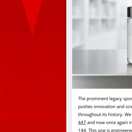
The prominent legacy sport
pushes innovation and sci
throughout its history. We
447
and now once again in 
144. This one is engineered