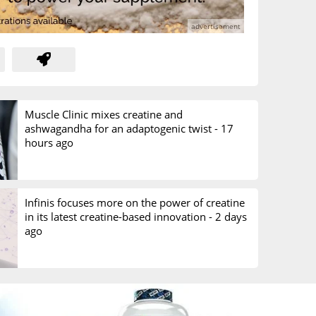
Muscle Clinic mixes creatine and
ashwagandha for an adaptogenic twist -
17
hours ago
Infinis focuses more on the power of creatine
in its latest creatine-based innovation -
2 days
ago