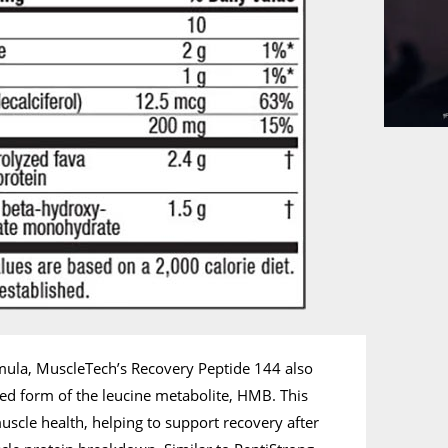
mula, MuscleTech’s Recovery Peptide 144 also
d form of the leucine metabolite, HMB. This
uscle health, helping to support recovery after