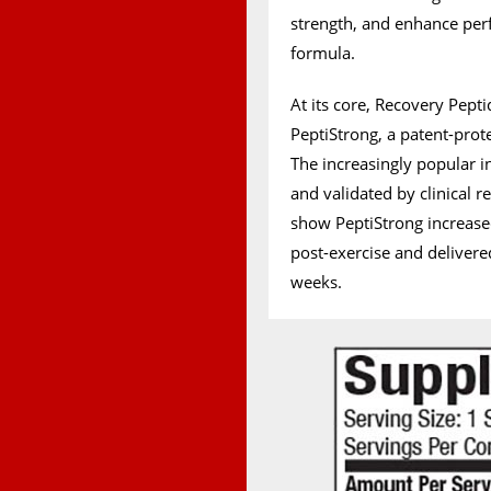
strength, and enhance per
formula.
At its core, Recovery Pepti
PeptiStrong, a patent-prot
The increasingly popular in
and validated by clinical r
show PeptiStrong increase
post-exercise and deliver
weeks.