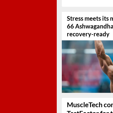
Stress meets it
66 Ashwagandha 
recovery-ready
MuscleTech co