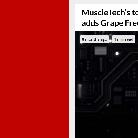
MuscleTech’s to
adds Grape Fre
8 months ago
1 min read