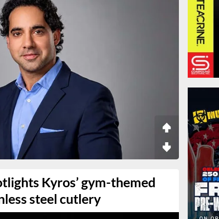
tlights Kyros’ gym-themed
inless steel cutlery