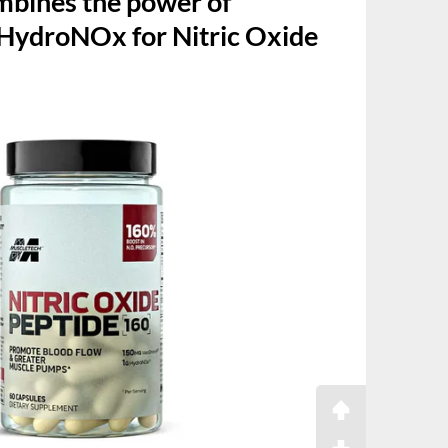
bines the power of
HydroNOx for Nitric Oxide