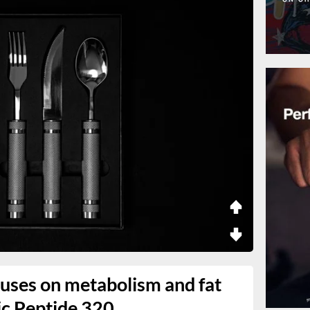
uses on metabolism and fat
ic Peptide 320