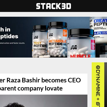
ver Raza Bashir becomes CEO
parent company Iovate