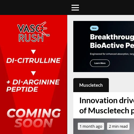
Muscletech
Innovation dri
of Muscletech 
1 month ago
2 min read