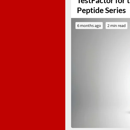
TestFactor for 
Peptide Series
6 months ago
2 min read