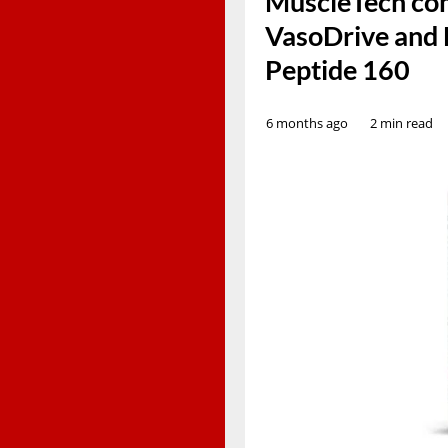
MuscleTech com
VasoDrive and 
Peptide 160
6 months ago
2 min read