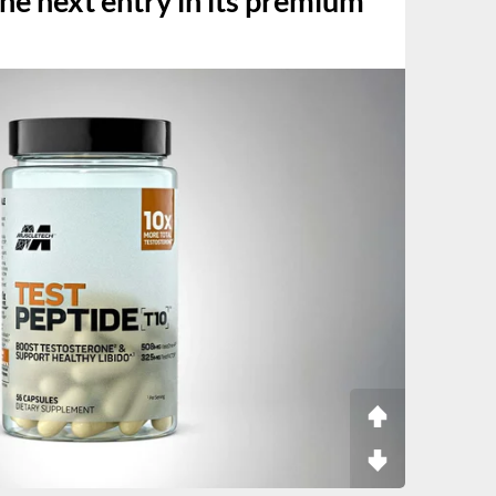
the next entry in its premium