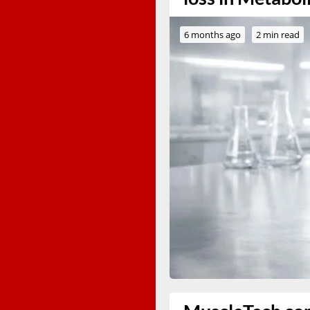
6 months ago
2 min read