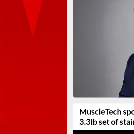
MuscleTech spo
3.3lb set of sta