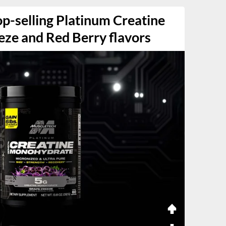
p-selling Platinum Creatine
eze and Red Berry flavors