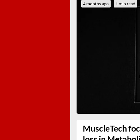
4 months ago
1 min read
MuscleTech foc
loss in Metabol