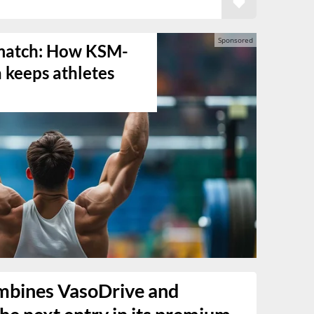
s match: How KSM-
keeps athletes
mbines VasoDrive and