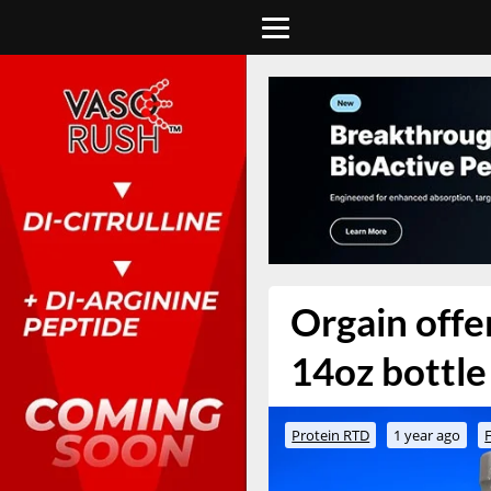
Orgain offe
14oz bottle 
Protein RTD
1 year ago