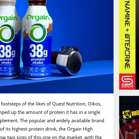
footsteps of the likes of Quest Nutrition, Oikos,
ped up the amount of protein it has in a single
pplement. The popular and widely available brand
of its highest protein drink, the Orgain High
ow two sizes of this one on the market, with the