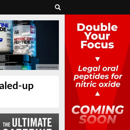
caled-up