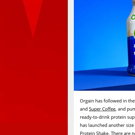
Orgain has followed in the 
and
Super Coffee
, and pum
ready-to-drink protein su
has launched another size 
Protein Shake. There are n