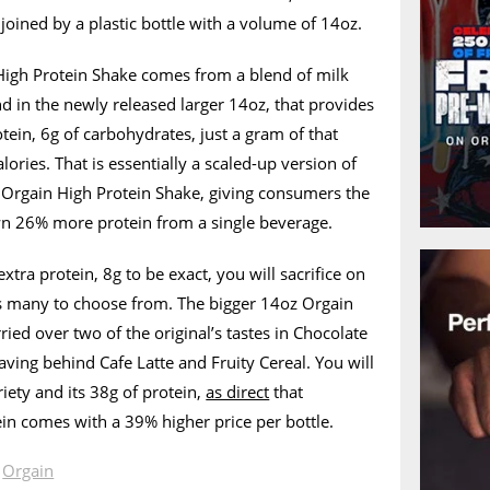
joined by a plastic bottle with a volume of 14oz.
 High Protein Shake comes from a blend of milk
nd in the newly released larger 14oz, that provides
tein, 6g of carbohydrates, just a gram of that
lories. That is essentially a scaled-up version of
n Orgain High Protein Shake, giving consumers the
wn 26% more protein from a single beverage.
 extra protein, 8g to be exact, you will sacrifice on
 as many to choose from. The bigger 14oz Orgain
ied over two of the original’s tastes in Chocolate
aving behind Cafe Latte and Fruity Cereal. You will
iety and its 38g of protein,
as direct
that
in comes with a 39% higher price per bottle.
n
Orgain