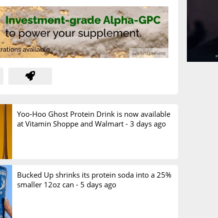
Yoo-Hoo Ghost Protein Drink is now available
at Vitamin Shoppe and Walmart -
3 days ago
Bucked Up shrinks its protein soda into a 25%
smaller 12oz can -
5 days ago