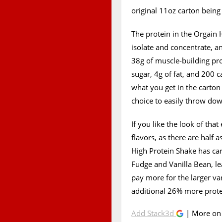
original 11oz carton being 
The protein in the Orgain
isolate and concentrate, a
38g of muscle-building pro
sugar, 4g of fat, and 200 ca
what you get in the carto
choice to easily throw do
If you like the look of that
flavors, as there are half
High Protein Shake has carr
Fudge and Vanilla Bean, le
pay more for the larger var
additional 26% more prote
Add Stack3d
| More o