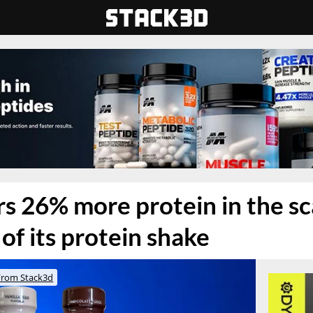
rs 26% more protein in the s
of its protein shake
From Stack3d