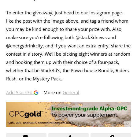
To enter the giveaway, just head to our
Instagram page
,
like the post with the image above, and tag a friend whom
you may be kind enough to share your prize with. Also,
make sure you’re following both @stack3dnews and
@energydrinkcity, and if you want an extra entry, share the
contest in a story. We’ll be picking eight winners at random
and hooking them up with their choice of a four-pack,
whether that be Stack3d’s, the Powerhouse Bundle, Riders
Rush, or the Mystery Pack.
Add Stack3d
| More on
General