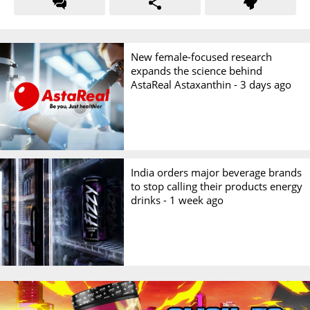
New female-focused research
expands the science behind
AstaReal Astaxanthin -
3 days ago
India orders major beverage brands
to stop calling their products energy
drinks -
1 week ago