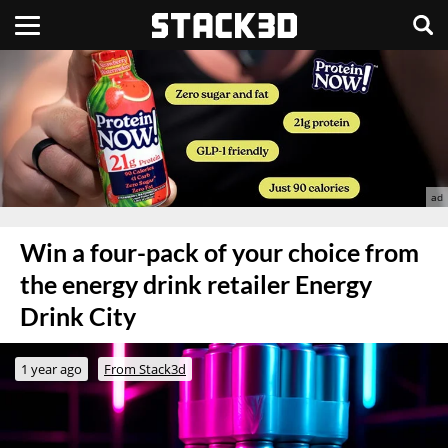
Win a four-pack of your choice from
the energy drink retailer Energy
Drink City
1 year ago
From Stack3d