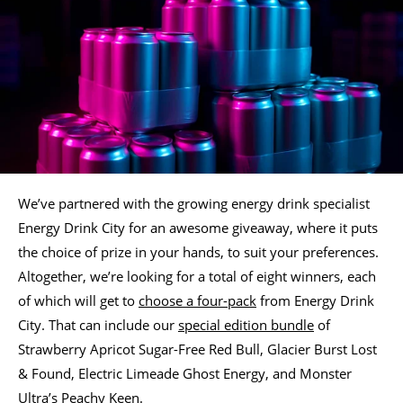
We’ve partnered with the growing energy drink specialist
Energy Drink City for an awesome giveaway, where it puts
the choice of prize in your hands, to suit your preferences.
Altogether, we’re looking for a total of eight winners, each
of which will get to
choose a four-pack
from Energy Drink
City. That can include our
special edition bundle
of
Strawberry Apricot Sugar-Free Red Bull, Glacier Burst Lost
& Found, Electric Limeade Ghost Energy, and Monster
Ultra’s Peachy Keen.