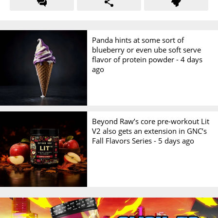
Panda hints at some sort of
blueberry or even ube soft serve
flavor of protein powder -
4 days
ago
Beyond Raw’s core pre-workout Lit
V2 also gets an extension in GNC’s
Fall Flavors Series -
5 days ago