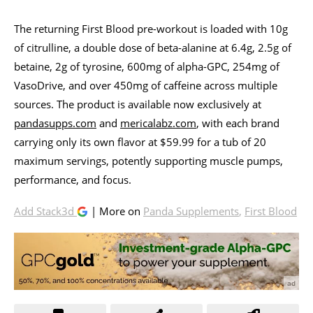
The returning First Blood pre-workout is loaded with 10g
of citrulline, a double dose of beta-alanine at 6.4g, 2.5g of
betaine, 2g of tyrosine, 600mg of alpha-GPC, 254mg of
VasoDrive, and over 450mg of caffeine across multiple
sources. The product is available now exclusively at
pandasupps.com
and
mericalabz.com
, with each brand
carrying only its own flavor at $59.99 for a tub of 20
maximum servings, potently supporting muscle pumps,
performance, and focus.
Add Stack3d
| More on
Panda Supplements
,
First Blood