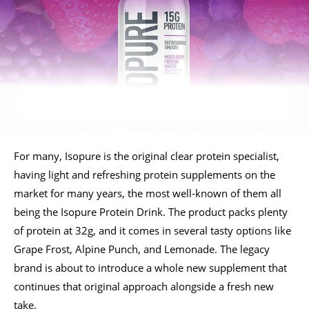
For many, Isopure is the original clear protein specialist,
having light and refreshing protein supplements on the
market for many years, the most well-known of them all
being the Isopure Protein Drink. The product packs plenty
of protein at 32g, and it comes in several tasty options like
Grape Frost, Alpine Punch, and Lemonade. The legacy
brand is about to introduce a whole new supplement that
continues that original approach alongside a fresh new
take.