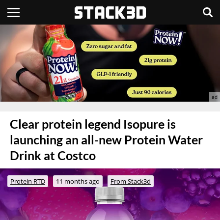
Clear protein legend Isopure is
launching an all-new Protein Water
Drink at Costco
Protein RTD
11 months ago
From Stack3d