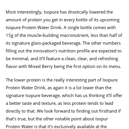
Most interestingly, Isopure has drastically lowered the
amount of protein you get in every bottle of its upcoming
Isopure Protein Water Drink. A single bottle comes with
15g of the muscle-building macronutrient, less than half of
its signature glass-packaged beverage. The other numbers
filling out the innovation’s nutrition profile are expected to
be minimal, and it’ll feature a clean, clear, and refreshing
flavor with Mixed Berry being the first option on its menu.
The lower protein is the really interesting part of Isopure
Protein Water Drink, as again it is a lot lower than the
signature Isopure beverage, which has us thinking it’ll offer
a better taste and texture, as less protein tends to lead
directly to that. We look forward to finding out firsthand if
that’s true, but the other notable point about Isopur
Protein Water is that it’s exclusively available at the