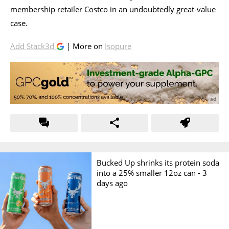
membership retailer Costco in an undoubtedly great-value
case.
Add Stack3d
| More on
Isopure
Bucked Up shrinks its protein soda
into a 25% smaller 12oz can -
3
days ago