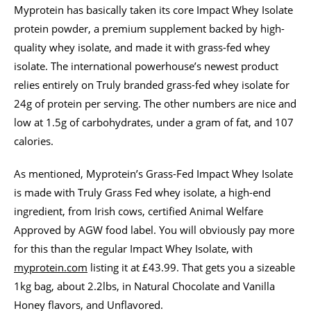
Myprotein has basically taken its core Impact Whey Isolate
protein powder, a premium supplement backed by high-
quality whey isolate, and made it with grass-fed whey
isolate. The international powerhouse’s newest product
relies entirely on Truly branded grass-fed whey isolate for
24g of protein per serving. The other numbers are nice and
low at 1.5g of carbohydrates, under a gram of fat, and 107
calories.
As mentioned, Myprotein’s Grass-Fed Impact Whey Isolate
is made with Truly Grass Fed whey isolate, a high-end
ingredient, from Irish cows, certified Animal Welfare
Approved by AGW food label. You will obviously pay more
for this than the regular Impact Whey Isolate, with
myprotein.com
listing it at £43.99. That gets you a sizeable
1kg bag, about 2.2lbs, in Natural Chocolate and Vanilla
Honey flavors, and Unflavored.