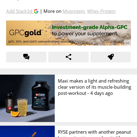
Add Stack3d
| More on
Myprotein
,
Whey Protein
Maxi makes a light and refreshing
clear version of its muscle-building
post-workout -
4 days ago
RYSE partners with another peanut