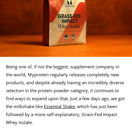
Being one of, if not the biggest, supplement company in
the world, Myprotein regularly releases completely new
products, and despite already having an incredibly diverse
selection in the protein powder category, it continues to
find ways to expand upon that. Just a few days ago, we got
the milkshake-like
Essential Shake
, which has just been
followed by a more self-explanatory, Grass-Fed Impact
Whey Isolate.