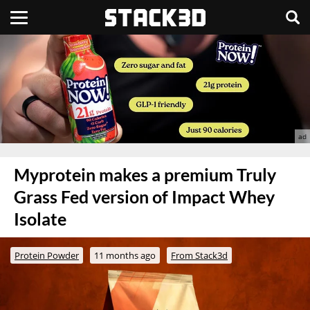
Myprotein makes a premium Truly
Grass Fed version of Impact Whey
Isolate
Protein Powder
11 months ago
From Stack3d