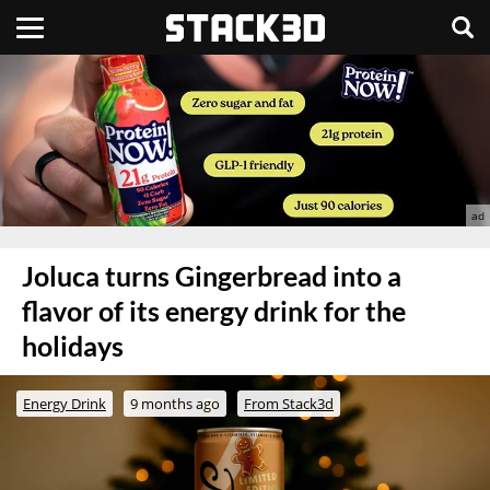
Joluca turns Gingerbread into a
flavor of its energy drink for the
holidays
Energy Drink
9 months ago
From Stack3d