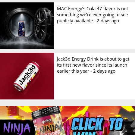
MAC Energy’s Cola 47 flavor is not
something we’re ever going to see
publicly available -
2 days ago
Jack3d Energy Drink is about to get
its first new flavor since its launch
earlier this year -
2 days ago