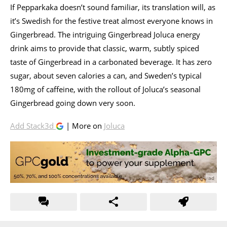
If Pepparkaka doesn’t sound familiar, its translation will, as
it’s Swedish for the festive treat almost everyone knows in
Gingerbread. The intriguing Gingerbread Joluca energy
drink aims to provide that classic, warm, subtly spiced
taste of Gingerbread in a carbonated beverage. It has zero
sugar, about seven calories a can, and Sweden’s typical
180mg of caffeine, with the rollout of Joluca’s seasonal
Gingerbread going down very soon.
Add Stack3d
| More on
Joluca