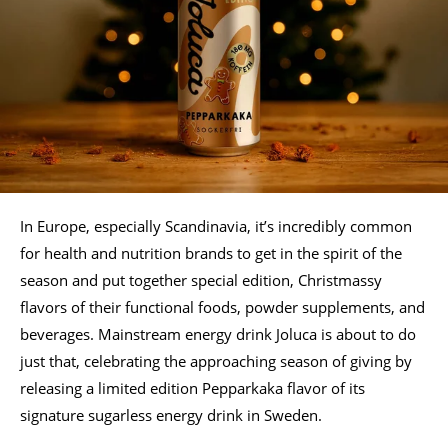
In Europe, especially Scandinavia, it’s incredibly common
for health and nutrition brands to get in the spirit of the
season and put together special edition, Christmassy
flavors of their functional foods, powder supplements, and
beverages. Mainstream energy drink Joluca is about to do
just that, celebrating the approaching season of giving by
releasing a limited edition Pepparkaka flavor of its
signature sugarless energy drink in Sweden.