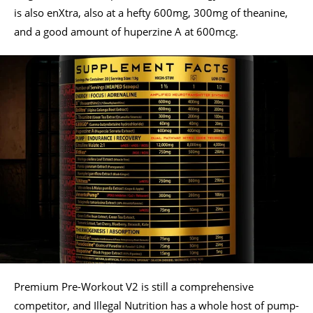
is also enXtra, also at a hefty 600mg, 300mg of theanine,
and a good amount of huperzine A at 600mcg.
Premium Pre-Workout V2 is still a comprehensive
competitor, and Illegal Nutrition has a whole host of pump-