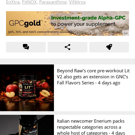
EnXtra
,
FitNOX
,
Paraxanthine
,
ViNitrox
Beyond Raw’s core pre-workout Lit
V2 also gets an extension in GNC’s
Fall Flavors Series -
4 days ago
Italian newcomer Enerium packs
respectable categories across a
whole host of categories -
4 days