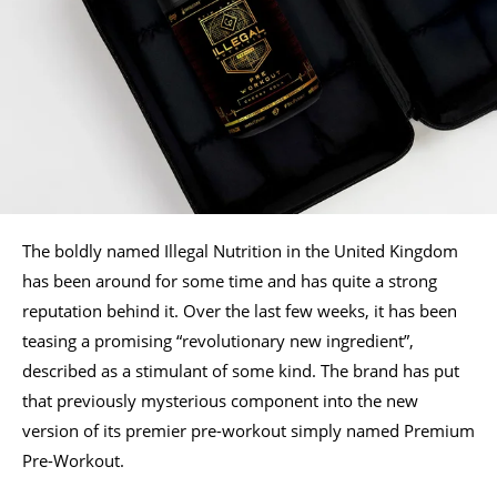
The boldly named Illegal Nutrition in the United Kingdom
has been around for some time and has quite a strong
reputation behind it. Over the last few weeks, it has been
teasing a promising “revolutionary new ingredient”,
described as a stimulant of some kind. The brand has put
that previously mysterious component into the new
version of its premier pre-workout simply named Premium
Pre-Workout.