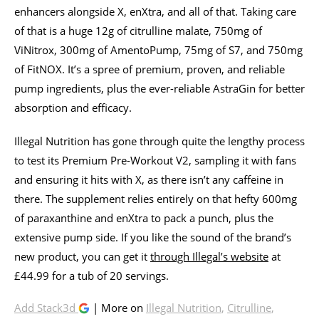
enhancers alongside X, enXtra, and all of that. Taking care
of that is a huge 12g of citrulline malate, 750mg of
ViNitrox, 300mg of AmentoPump, 75mg of S7, and 750mg
of FitNOX. It’s a spree of premium, proven, and reliable
pump ingredients, plus the ever-reliable AstraGin for better
absorption and efficacy.
Illegal Nutrition has gone through quite the lengthy process
to test its Premium Pre-Workout V2, sampling it with fans
and ensuring it hits with X, as there isn’t any caffeine in
there. The supplement relies entirely on that hefty 600mg
of paraxanthine and enXtra to pack a punch, plus the
extensive pump side. If you like the sound of the brand’s
new product, you can get it
through Illegal’s website
at
£44.99 for a tub of 20 servings.
Add Stack3d
| More on
Illegal Nutrition
,
Citrulline
,