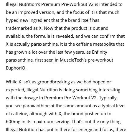
Illegal Nutrition’s Premium Pre-Workout V2 is intended to
be an improved version, and the focus of it is that much
hyped new ingredient that the brand itself has
trademarked as X. Now that the product is out and
available, the formula is revealed, and we can confirm that
X is actually paraxanthine. It is the caffeine metabolite that
has grown a lot over the last few years, as Enfinity
paraxanthine, first seen in MuscleTech’s pre-workout
EuphoriQ.
While X isn’t as groundbreaking as we had hoped or
expected, Illegal Nutrition is doing something interesting
with the dosage in Premium Pre-Workout V2. Typically,
you see paraxanthine at the same amount as a typical level
of caffeine, although with X, the brand pushed up to
600mg in its maximum serving. That’s not the only thing
Illegal Nutrition has put in there for energy and focus; there