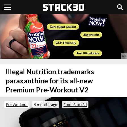
Illegal Nutrition trademarks
paraxanthine for its all-new
Premium Pre-Workout V2
Pre-Workout
9 months ago
From Stack3d