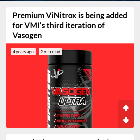
Premium ViNitrox is being added
for VMI’s third iteration of
Vasogen
4 years ago
2 min read