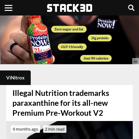
ViNitrox
Illegal Nutrition trademarks
paraxanthine for its all-new
Premium Pre-Workout V2
9 months ago
2 min read