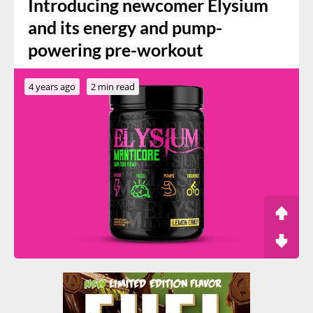
Introducing newcomer Elysium
and its energy and pump-
powering pre-workout
4 years ago
2 min read