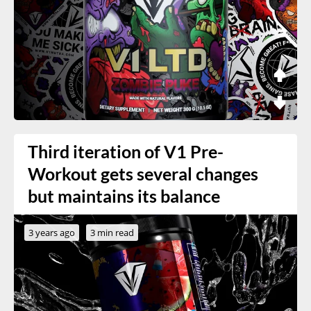
Third iteration of V1 Pre-
Workout gets several changes
but maintains its balance
3 years ago
3 min read