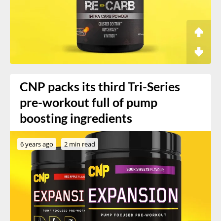
CNP packs its third Tri-Series
pre-workout full of pump
boosting ingredients
6 years ago
2 min read