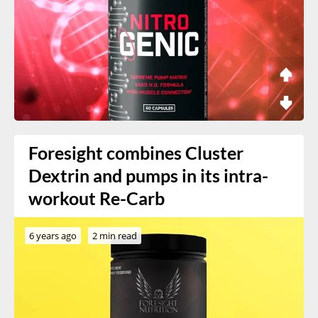
Foresight combines Cluster
Dextrin and pumps in its intra-
workout Re-Carb
6 years ago
2 min read