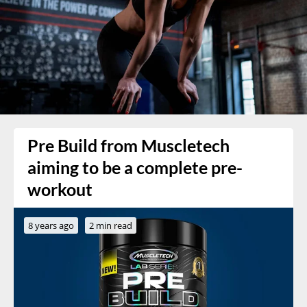
Pre Build from Muscletech
aiming to be a complete pre-
workout
8 years ago
2 min read