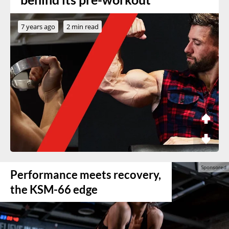
7 years ago
2 min read
Performance meets recovery,
the KSM-66 edge