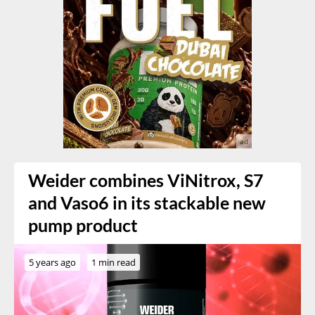
Weider combines ViNitrox, S7
and Vaso6 in its stackable new
pump product
5 years ago
1 min read