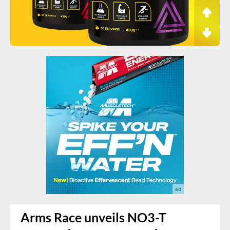
Arms Race unveils NO3-T