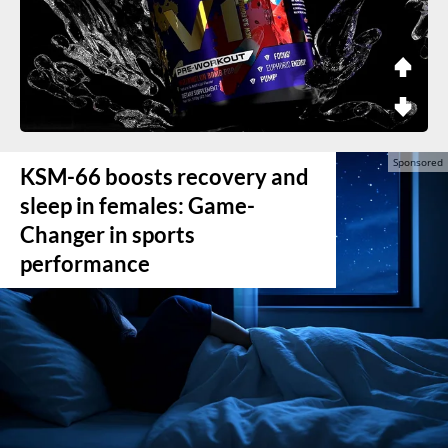
KSM-66 boosts recovery and
sleep in females: Game-
Changer in sports
performance