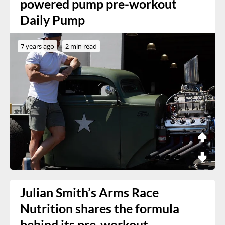
powered pump pre-workout
Daily Pump
7 years ago
2 min read
Julian Smith’s Arms Race
Nutrition shares the formula
behind its pre-workout