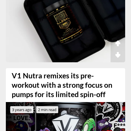
V1 Nutra remixes its pre-
workout with a strong focus on
pumps for its limited spin-off
3 years ago
2 min read