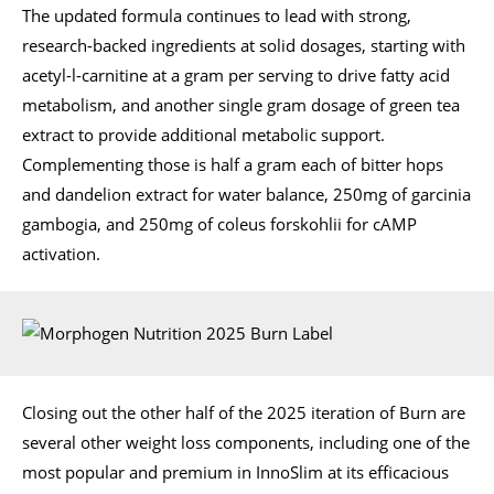
The updated formula continues to lead with strong,
research-backed ingredients at solid dosages, starting with
acetyl-l-carnitine at a gram per serving to drive fatty acid
metabolism, and another single gram dosage of green tea
extract to provide additional metabolic support.
Complementing those is half a gram each of bitter hops
and dandelion extract for water balance, 250mg of garcinia
gambogia, and 250mg of coleus forskohlii for cAMP
activation.
Closing out the other half of the 2025 iteration of Burn are
several other weight loss components, including one of the
most popular and premium in InnoSlim at its efficacious