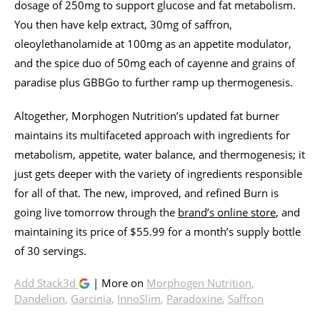
dosage of 250mg to support glucose and fat metabolism.
You then have kelp extract, 30mg of saffron,
oleoylethanolamide at 100mg as an appetite modulator,
and the spice duo of 50mg each of cayenne and grains of
paradise plus GBBGo to further ramp up thermogenesis.
Altogether, Morphogen Nutrition’s updated fat burner
maintains its multifaceted approach with ingredients for
metabolism, appetite, water balance, and thermogenesis; it
just gets deeper with the variety of ingredients responsible
for all of that. The new, improved, and refined Burn is
going live tomorrow through the
brand’s online store
, and
maintaining its price of $55.99 for a month’s supply bottle
of 30 servings.
Add Stack3d
| More on
Morphogen Nutrition
,
Dandelion
,
Garcinia
,
InnoSlim
,
Paradoxine
,
Saffron