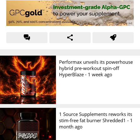
Performax unveils its powerhouse
hybrid pre-workout spin-off
HyperBlaze -
1 week ago
1 Source Supplements reworks its
stim-free fat burner Shredded1 -
1
month ago