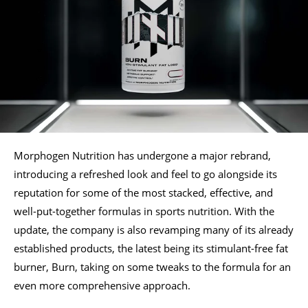
Morphogen Nutrition has undergone a major rebrand,
introducing a refreshed look and feel to go alongside its
reputation for some of the most stacked, effective, and
well-put-together formulas in sports nutrition. With the
update, the company is also revamping many of its already
established products, the latest being its stimulant-free fat
burner, Burn, taking on some tweaks to the formula for an
even more comprehensive approach.