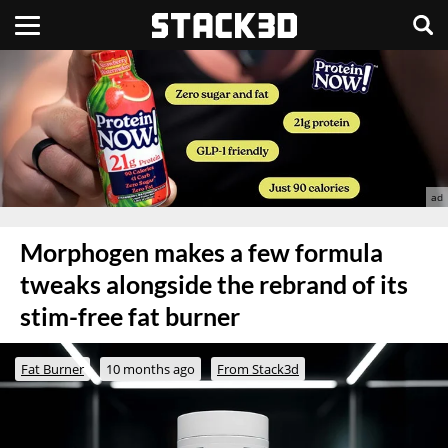
Morphogen makes a few formula
tweaks alongside the rebrand of its
stim-free fat burner
Fat Burner
10 months ago
From Stack3d