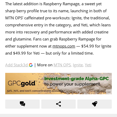
The latest addition is Raspberry Rampage, a sweet yet
sharp berry profile true to its name, launching in both of
MTN OPS’ caffeinated pre-workouts: Ignite, the traditional,
comprehensive entry in the category, and Yeti, which leans
more into recovery and performance with added creatine
and glutamine. Fans can grab Raspberry Rampage for
either supplement now at
mtnops.com
— $54.99 for Ignite
and $49.99 for Yeti — but only for a limited time.
Add Stack3d
| More on
MTN OPS
,
Ignite
,
Yeti