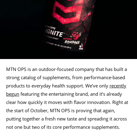
MTN OPS is an outdoor-focused company that has built a
strong catalog of supplements, from performance-based
products to everyday health support. We’ve only
recently
begun
featuring the entertaining brand, and it’s already
clear how quickly it moves with flavor innovation. Right at
the start of October, MTN OPS is proving that again,
putting together a fresh new taste and spreading it across
not one but two of its core performance supplements.