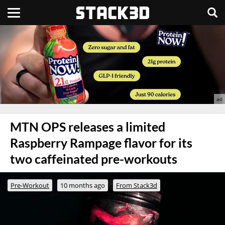
MTN OPS releases a limited
Raspberry Rampage flavor for its
two caffeinated pre-workouts
Pre-Workout
10 months ago
From Stack3d