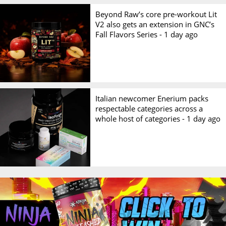
Beyond Raw’s core pre-workout Lit
V2 also gets an extension in GNC’s
Fall Flavors Series -
1 day ago
Italian newcomer Enerium packs
respectable categories across a
whole host of categories -
1 day ago