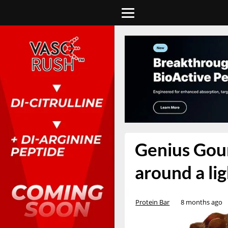
Genius Gour
around a li
Protein Bar
8 months ago