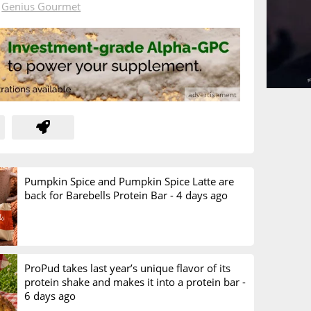
n
Genius Gourmet
Pumpkin Spice and Pumpkin Spice Latte are
back for Barebells Protein Bar -
4 days ago
ProPud takes last year’s unique flavor of its
protein shake and makes it into a protein bar -
6 days ago