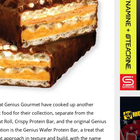
 at Genius Gourmet have cooked up another
ood for their collection, separate from the
t Roll, Crispy Protein Bar, and the original Genius
ation is the Genius Wafer Protein Bar, a treat that
nt approach in texture and build, with the name