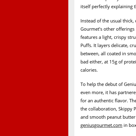
itself perfectly explaining 
Instead of the usual thick
Gourmet’s other offerings 
features a light, crispy str
Puffs. It layers delicate, c
between, all coated in smoo
bad either, at 15g of prote
calories.
To help the debut of Geniu
even more, it has partner
for an authentic flavor. Th
the collaboration, Skippy 
and smooth peanut butter 
geniusgourmet.com
in box