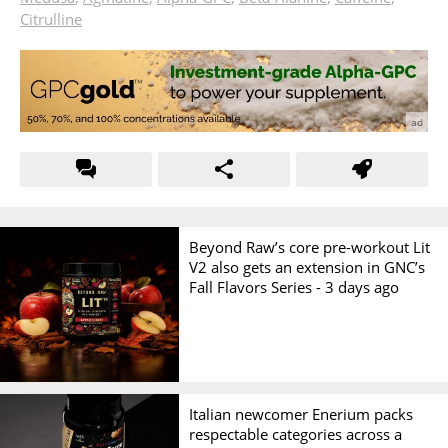
Citrulline
Beyond Raw’s core pre-workout Lit
V2 also gets an extension in GNC’s
Fall Flavors Series -
3 days ago
Italian newcomer Enerium packs
respectable categories across a