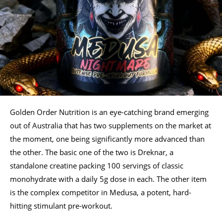
Golden Order Nutrition is an eye-catching brand emerging
out of Australia that has two supplements on the market at
the moment, one being significantly more advanced than
the other. The basic one of the two is Dreknar, a
standalone creatine packing 100 servings of classic
monohydrate with a daily 5g dose in each. The other item
is the complex competitor in Medusa, a potent, hard-
hitting stimulant pre-workout.