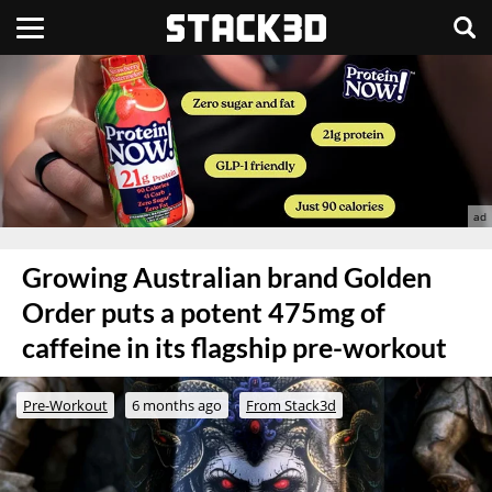
Growing Australian brand Golden
Order puts a potent 475mg of
caffeine in its flagship pre-workout
Pre-Workout
6 months ago
From Stack3d