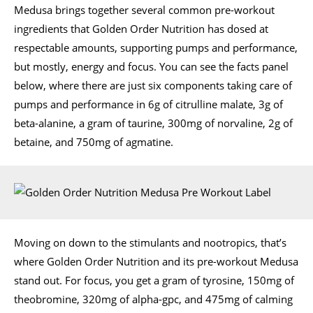
Medusa brings together several common pre-workout
ingredients that Golden Order Nutrition has dosed at
respectable amounts, supporting pumps and performance,
but mostly, energy and focus. You can see the facts panel
below, where there are just six components taking care of
pumps and performance in 6g of citrulline malate, 3g of
beta-alanine, a gram of taurine, 300mg of norvaline, 2g of
betaine, and 750mg of agmatine.
Moving on down to the stimulants and nootropics, that’s
where Golden Order Nutrition and its pre-workout Medusa
stand out. For focus, you get a gram of tyrosine, 150mg of
theobromine, 320mg of alpha-gpc, and 475mg of calming