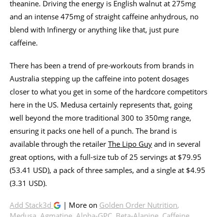
theanine. Driving the energy is English walnut at 275mg
and an intense 475mg of straight caffeine anhydrous, no
blend with Infinergy or anything like that, just pure
caffeine.
There has been a trend of pre-workouts from brands in
Australia stepping up the caffeine into potent dosages
closer to what you get in some of the hardcore competitors
here in the US. Medusa certainly represents that, going
well beyond the more traditional 300 to 350mg range,
ensuring it packs one hell of a punch. The brand is
available through the retailer
The Lipo Guy
and in several
great options, with a full-size tub of 25 servings at $79.95
(53.41 USD), a pack of three samples, and a single at $4.95
(3.31 USD).
Add Stack3d
| More on
Golden Order Nutrition
,
Medusa
,
Agmatine
,
Alpha-GPC
,
Beta-Alanine
,
Caffeine
,