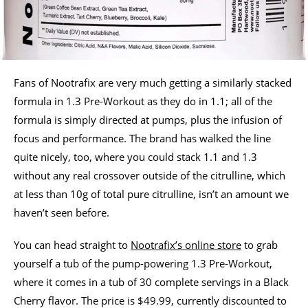
Fans of Nootrafix are very much getting a similarly stacked
formula in 1.3 Pre-Workout as they do in 1.1; all of the
formula is simply directed at pumps, plus the infusion of
focus and performance. The brand has walked the line
quite nicely, too, where you could stack 1.1 and 1.3
without any real crossover outside of the citrulline, which
at less than 10g of total pure citrulline, isn’t an amount we
haven’t seen before.
You can head straight to
Nootrafix’s online store
to grab
yourself a tub of the pump-powering 1.3 Pre-Workout,
where it comes in a tub of 30 complete servings in a Black
Cherry flavor. The price is $49.99, currently discounted to