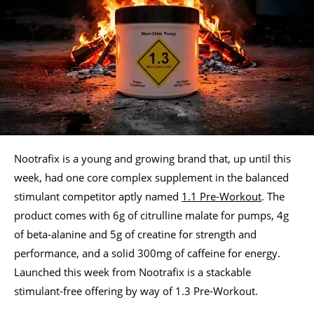
Nootrafix is a young and growing brand that, up until this
week, had one core complex supplement in the balanced
stimulant competitor aptly named
1.1 Pre-Workout
. The
product comes with 6g of citrulline malate for pumps, 4g
of beta-alanine and 5g of creatine for strength and
performance, and a solid 300mg of caffeine for energy.
Launched this week from Nootrafix is a stackable
stimulant-free offering by way of 1.3 Pre-Workout.