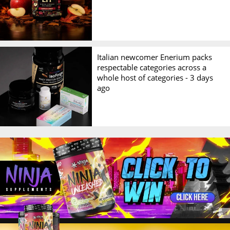
Italian newcomer Enerium packs
respectable categories across a
whole host of categories -
3 days
ago