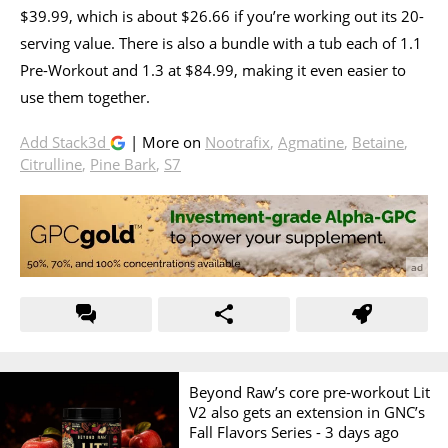
$39.99, which is about $26.66 if you’re working out its 20-
serving value. There is also a bundle with a tub each of 1.1
Pre-Workout and 1.3 at $84.99, making it even easier to
use them together.
Add Stack3d
| More on
Nootrafix
,
Agmatine
,
Betaine
,
Citrulline
,
Pine Bark
,
S7
Beyond Raw’s core pre-workout Lit
V2 also gets an extension in GNC’s
Fall Flavors Series -
3 days ago