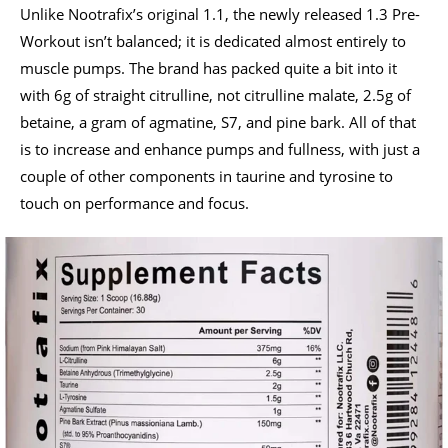
Unlike Nootrafix’s original 1.1, the newly released 1.3 Pre-
Workout isn’t balanced; it is dedicated almost entirely to
muscle pumps. The brand has packed quite a bit into it
with 6g of straight citrulline, not citrulline malate, 2.5g of
betaine, a gram of agmatine, S7, and pine bark. All of that
is to increase and enhance pumps and fullness, with just a
couple of other components in taurine and tyrosine to
touch on performance and focus.