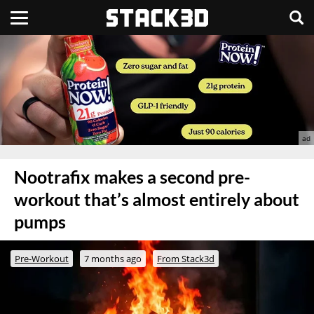
Nootrafix makes a second pre-
workout that’s almost entirely about
pumps
Pre-Workout
7 months ago
From Stack3d