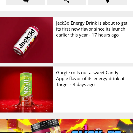
Jack3d Energy Drink is about to get
its first new flavor since its launch
earlier this year -
17 hours ago
Gorgie rolls out a sweet Candy
Apple flavor of its energy drink at
Target -
3 days ago