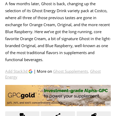
A few months later, Ghost is back, changing up the
selection of its Ghost Energy Drink variety pack at Costco,
where all three of those previous tastes are gone in
exchange for Orange Cream, Original, and the more recent
Blue Raspberry. Here we’ve got the long-running, core
favorite Orange Cream, a bit of signature Ghost in the light-
branded Original, and Blue Raspberry, well-known as one
of the most traditional flavors in supplements and
functional beverages.
Add Stack3d
| More on
Ghost Supplements
,
Ghost
Energy