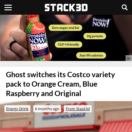
Ghost switches its Costco variety
pack to Orange Cream, Blue
Raspberry and Original
Energy Drink
6 months ago
From Stack3d