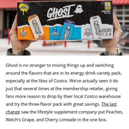
Ghost is no stranger to mixing things up and switching
around the flavors that are in its energy drink variety pack,
especially at the likes of Costco. We’ve actually seen it do
just that several times at the membership retailer, giving
fans more reason to drop by their local Costco warehouse
and try the three-flavor pack with great savings.
The last
change
saw the lifestyle supplement company put Peaches,
Welch’s Grape, and Cherry Limeade in the one box.