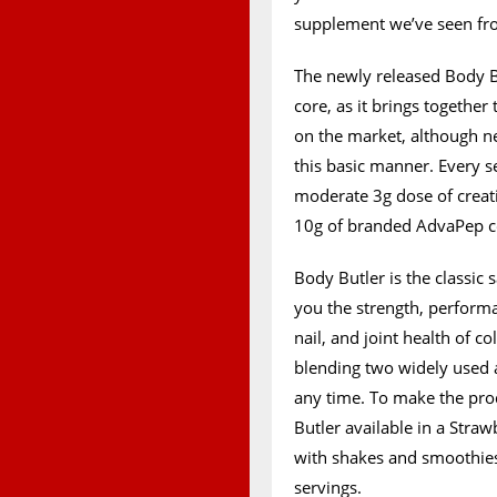
supplement we’ve seen from
The newly released Body Bu
core, as it brings togethe
on the market, although n
this basic manner. Every 
moderate 3g dose of creat
10g of branded AdvaPep co
Body Butler is the classic
you the strength, performa
nail, and joint health of c
blending two widely used a
any time. To make the prod
Butler available in a Stra
with shakes and smoothie
servings.