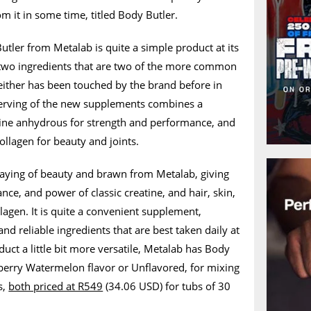
 it in some time, titled Body Butler.
tler from Metalab is quite a simple product at its
r two ingredients that are two of the more common
either has been touched by the brand before in
serving of the new supplements combines a
ine anhydrous for strength and performance, and
llagen for beauty and joints.
 saying of beauty and brawn from Metalab, giving
nce, and power of classic creatine, and hair, skin,
ollagen. It is quite a convenient supplement,
nd reliable ingredients that are best taken daily at
uct a little bit more versatile, Metalab has Body
wberry Watermelon flavor or Unflavored, for mixing
s,
both priced at R549
(34.06 USD) for tubs of 30