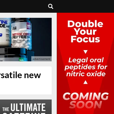
rsatile new