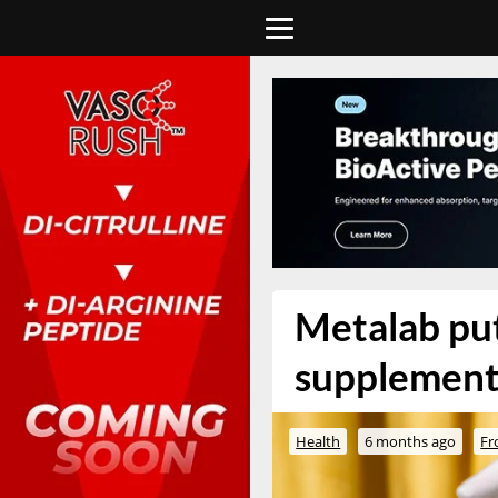
Metalab put
supplement
Health
6 months ago
Fr