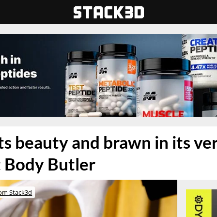
s beauty and brawn in its ve
 Body Butler
om Stack3d