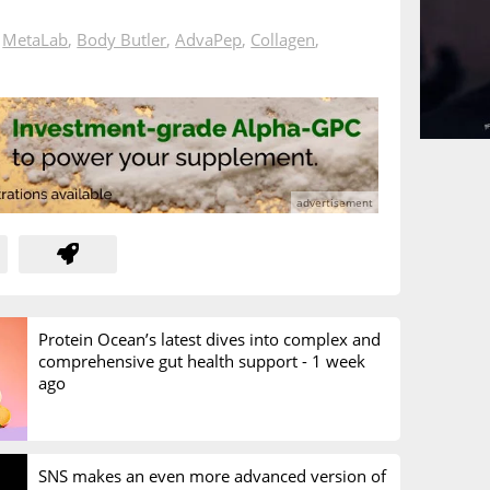
n
MetaLab
,
Body Butler
,
AdvaPep
,
Collagen
,
Protein Ocean’s latest dives into complex and
comprehensive gut health support -
1 week
ago
SNS makes an even more advanced version of