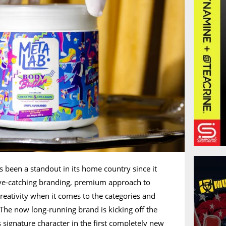
s been a standout in its home country since it
eye-catching branding, premium approach to
reativity when it comes to the categories and
. The now long-running brand is kicking off the
 signature character in the first completely new