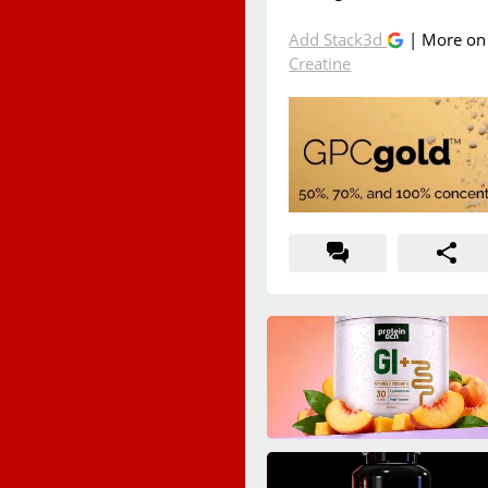
Add Stack3d
| More o
Creatine