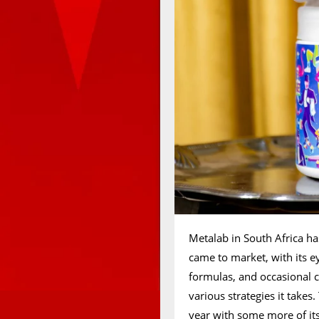
Metalab in South Africa ha
came to market, with its 
formulas, and occasional c
various strategies it takes
year with some more of its