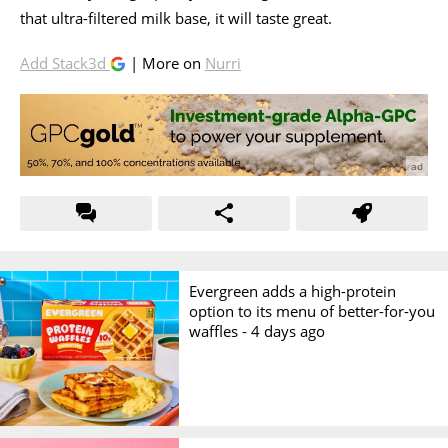
that ultra-filtered milk base, it will taste great.
Add Stack3d
| More on
Nurri
Evergreen adds a high-protein
option to its menu of better-for-you
waffles -
4 days ago