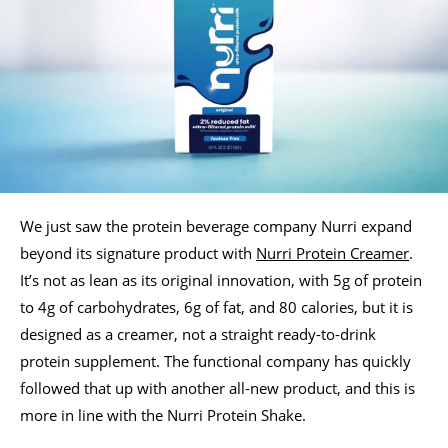
We just saw the protein beverage company Nurri expand
beyond its signature product with
Nurri Protein Creamer
.
It’s not as lean as its original innovation, with 5g of protein
to 4g of carbohydrates, 6g of fat, and 80 calories, but it is
designed as a creamer, not a straight ready-to-drink
protein supplement. The functional company has quickly
followed that up with another all-new product, and this is
more in line with the Nurri Protein Shake.