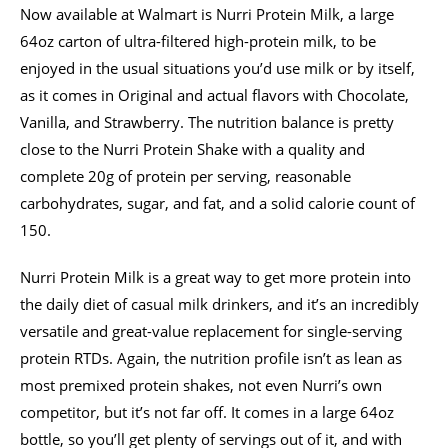
Now available at Walmart is Nurri Protein Milk, a large
64oz carton of ultra-filtered high-protein milk, to be
enjoyed in the usual situations you’d use milk or by itself,
as it comes in Original and actual flavors with Chocolate,
Vanilla, and Strawberry. The nutrition balance is pretty
close to the Nurri Protein Shake with a quality and
complete 20g of protein per serving, reasonable
carbohydrates, sugar, and fat, and a solid calorie count of
150.
Nurri Protein Milk is a great way to get more protein into
the daily diet of casual milk drinkers, and it’s an incredibly
versatile and great-value replacement for single-serving
protein RTDs. Again, the nutrition profile isn’t as lean as
most premixed protein shakes, not even Nurri’s own
competitor, but it’s not far off. It comes in a large 64oz
bottle, so you’ll get plenty of servings out of it, and with