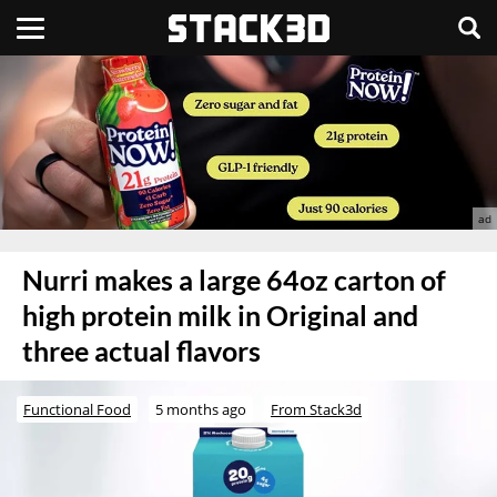
Nurri makes a large 64oz carton of
high protein milk in Original and
three actual flavors
Functional Food
5 months ago
From Stack3d