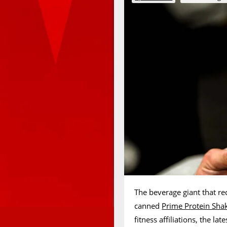
The beverage giant that re
canned
Prime Protein Sha
fitness affiliations, the l