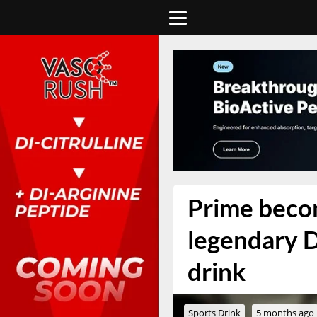
Prime becom
legendary D
drink
Sports Drink
5 months ago