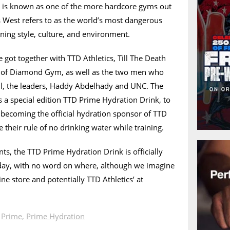
 is known as one of the more hardcore gyms out
s West refers to as the world’s most dangerous
ining style, culture, and environment.
got together with TTD Athletics, Till The Death
on of Diamond Gym, as well as the two men who
 all, the leaders, Haddy Abdelhady and UNC. The
is a special edition TTD Prime Hydration Drink, to
becoming the official hydration sponsor of TTD
heir rule of no drinking water while training.
s, the TTD Prime Hydration Drink is officially
day, with no word on where, although we imagine
ine store and potentially TTD Athletics’ at
n
Prime
,
Prime Hydration