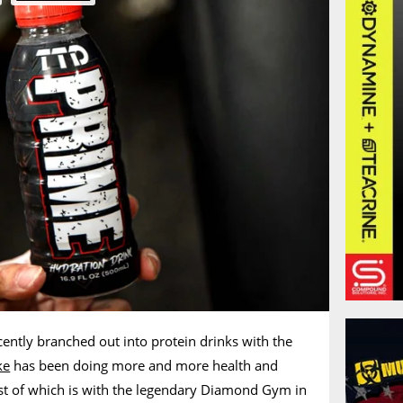
cently branched out into protein drinks with the
ke
has been doing more and more health and
atest of which is with the legendary Diamond Gym in