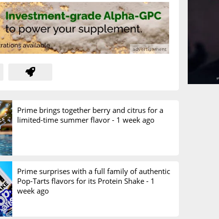
Prime brings together berry and citrus for a
limited-time summer flavor -
1 week ago
Prime surprises with a full family of authentic
Pop-Tarts flavors for its Protein Shake -
1
week ago