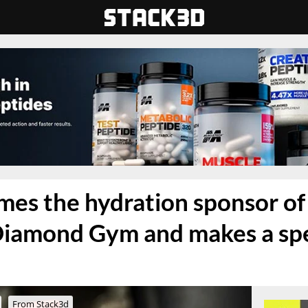
es the hydration sponsor of
iamond Gym and makes a spec
From Stack3d