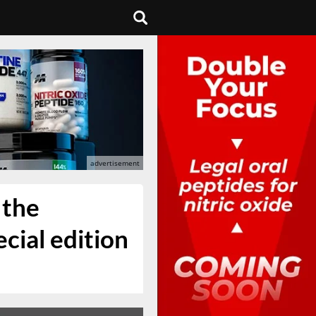
 the
ial edition