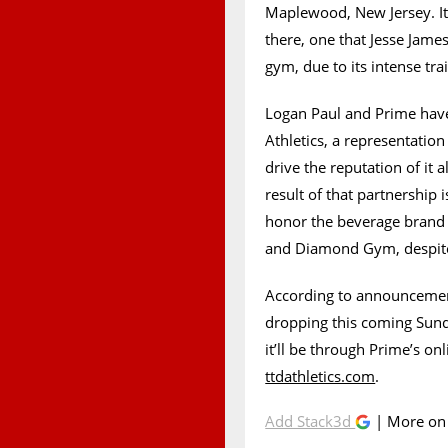
Maplewood, New Jersey. It
there, one that Jesse Jame
gym, due to its intense tra
Logan Paul and Prime have 
Athletics, a representati
drive the reputation of it
result of that partnership 
honor the beverage brand 
and Diamond Gym, despite t
According to announcement
dropping this coming Sun
it’ll be through Prime’s onl
ttdathletics.com
.
Add Stack3d
| More o