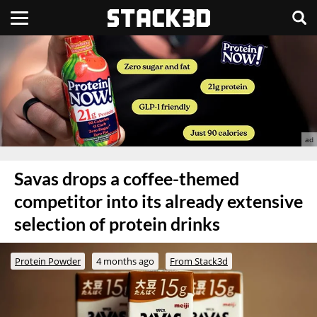
Savas drops a coffee-themed
competitor into its already extensive
selection of protein drinks
Protein Powder
4 months ago
From Stack3d