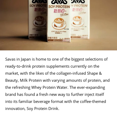
Savas in Japan is home to one of the biggest selections of
ready-to-drink protein supplements currently on the
market, with the likes of the collagen-infused Shape &
Beauty, Milk Protein with varying amounts of protein, and
the refreshing Whey Protein Water. The ever-expanding
brand has found a fresh new way to further inject itself
into its familiar beverage format with the coffee-themed
innovation, Soy Protein Drink.