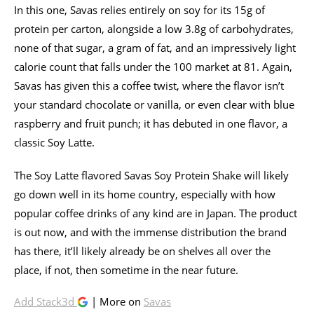
In this one, Savas relies entirely on soy for its 15g of
protein per carton, alongside a low 3.8g of carbohydrates,
none of that sugar, a gram of fat, and an impressively light
calorie count that falls under the 100 market at 81. Again,
Savas has given this a coffee twist, where the flavor isn’t
your standard chocolate or vanilla, or even clear with blue
raspberry and fruit punch; it has debuted in one flavor, a
classic Soy Latte.
The Soy Latte flavored Savas Soy Protein Shake will likely
go down well in its home country, especially with how
popular coffee drinks of any kind are in Japan. The product
is out now, and with the immense distribution the brand
has there, it’ll likely already be on shelves all over the
place, if not, then sometime in the near future.
Add Stack3d
| More on
Savas