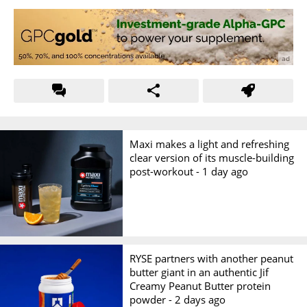
Maxi makes a light and refreshing
clear version of its muscle-building
post-workout -
1 day ago
RYSE partners with another peanut
butter giant in an authentic Jif
Creamy Peanut Butter protein
powder -
2 days ago