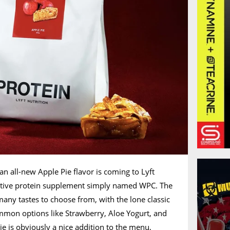
 all-new Apple Pie flavor is coming to Lyft
ective protein supplement simply named WPC. The
any tastes to choose from, with the lone classic
mmon options like Strawberry, Aloe Yogurt, and
e is obviously a nice addition to the menu,