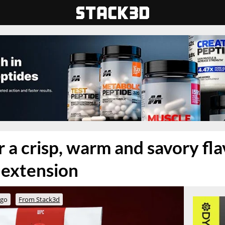
r a crisp, warm and savory flav
 extension
ago
From Stack3d