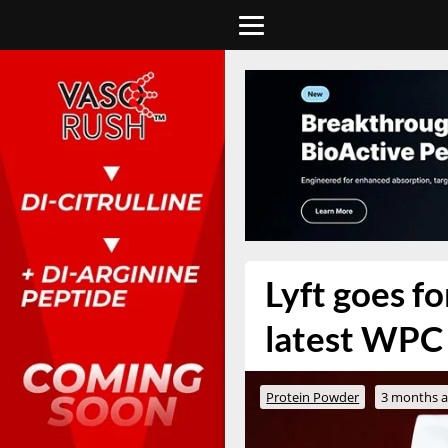
Lyft goes fo
latest WPC
Protein Powder
3 months 