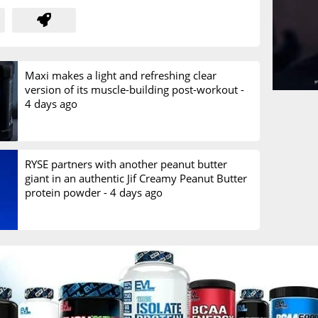
Maxi makes a light and refreshing clear
version of its muscle-building post-workout -
4 days ago
RYSE partners with another peanut butter
giant in an authentic Jif Creamy Peanut Butter
protein powder -
4 days ago