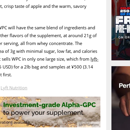
t, crisp taste of apple and the warm, savory
 WPC will have the same blend of ingredients and
other flavors of the supplement, at around 21g of
r serving, all from whey concentrate. The
ea of 3g with minimal sugar, low fat, and calories
 sells WPC in only one large size, which from
lyft-
5 USD) for a 2lb bag and samples at ¥500 (3.14
 first.
n
Lyft Nutrition