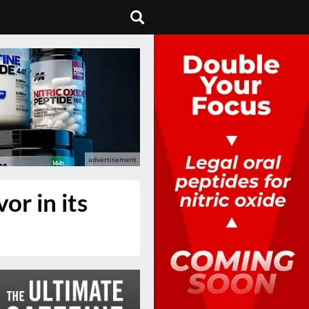
or in its