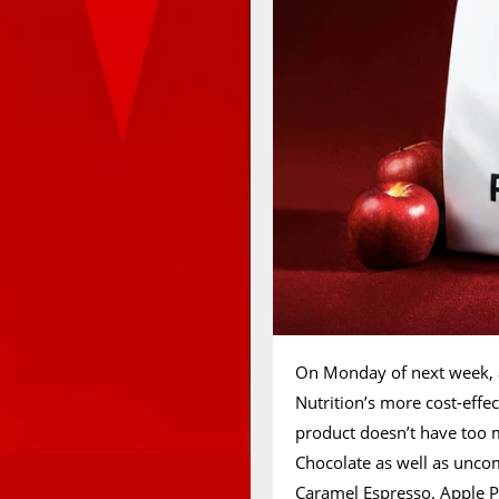
On Monday of next week, an
Nutrition’s more cost-eff
product doesn’t have too m
Chocolate as well as unco
Caramel Espresso. Apple Pi