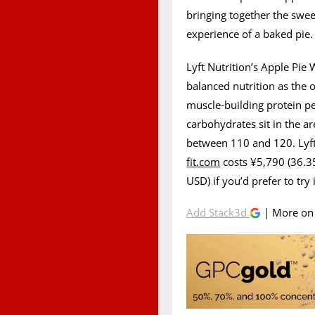
bringing together the swee
experience of a baked pie.
Lyft Nutrition’s Apple Pie
balanced nutrition as the 
muscle-building protein pe
carbohydrates sit in the ar
between 110 and 120. Lyft
fit.com
costs ¥5,790 (36.3
USD) if you’d prefer to try it
Add Stack3d
| More o