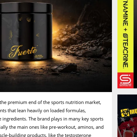
 the premium end of the sports nutrition market,
nts that lean heavily on loaded formulas,
le ingredients. The brand plays in many key sports
cially the main ones like pre-workout, aminos, and
scle-building products, like the testosterone