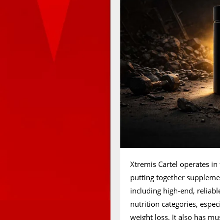
Xtremis Cartel operates in
putting together suppleme
including high-end, reliab
nutrition categories, espe
weight loss. It also has mu