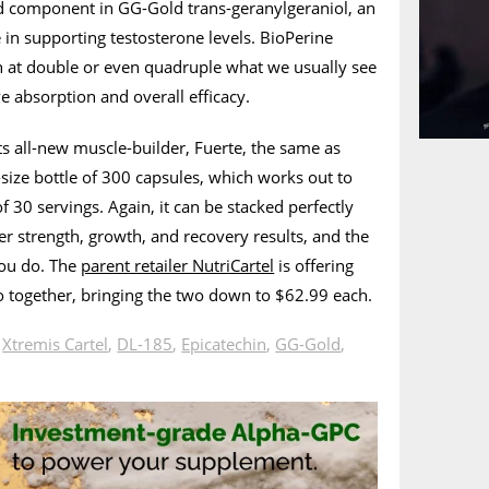
 component in GG-Gold trans-geranylgeraniol, an
e in supporting testosterone levels. BioPerine
n at double or even quadruple what we usually see
e absorption and overall efficacy.
its all-new muscle-builder, Fuerte, the same as
-size bottle of 300 capsules, which works out to
 30 servings. Again, it can be stacked perfectly
r strength, growth, and recovery results, and the
you do. The
parent retailer NutriCartel
is offering
o together, bringing the two down to $62.99 each.
n
Xtremis Cartel
,
DL-185
,
Epicatechin
,
GG-Gold
,