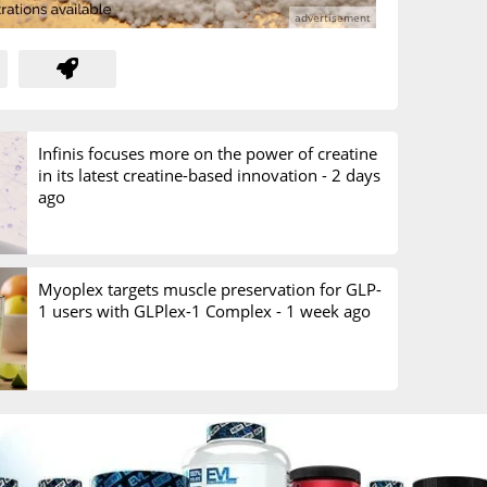
Infinis focuses more on the power of creatine
in its latest creatine-based innovation -
2 days
ago
Myoplex targets muscle preservation for GLP-
1 users with GLPlex-1 Complex -
1 week ago