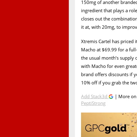
150mg of another branded
ingredient that plays a rol
closes out the combinatio
it at, with 20mg, to improv
Xtremis Cartel has priced 
Macho at $69.99 for a full
the usual month’s supply of
with Macho for even greate
brand offers discounts if 
10% off if you grab the tw
Add Stack3d
| More o
PeptiStrong