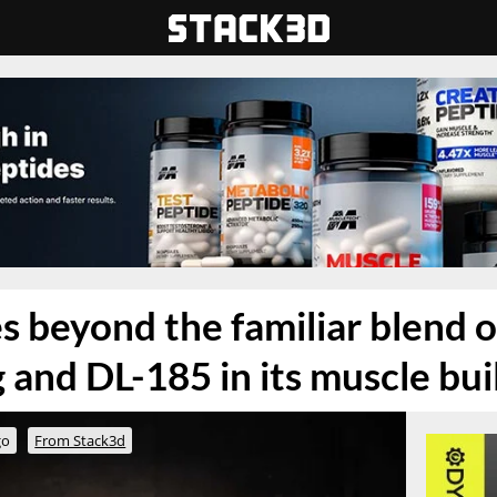
s beyond the familiar blend o
 and DL-185 in its muscle bui
go
From Stack3d