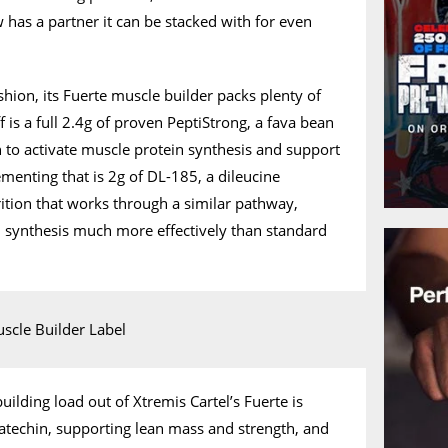
 has a partner it can be stacked with for even
ashion, its Fuerte muscle builder packs plenty of
ff is a full 2.4g of proven PeptiStrong, a fava bean
 to activate muscle protein synthesis and support
menting that is 2g of DL-185, a dileucine
ion that works through a similar pathway,
n synthesis much more effectively than standard
ilding load out of Xtremis Cartel’s Fuerte is
atechin, supporting lean mass and strength, and