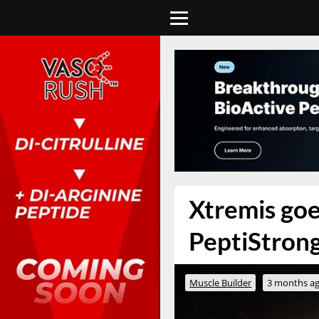
Xtremis goe
PeptiStrong
Muscle Builder
3 months a