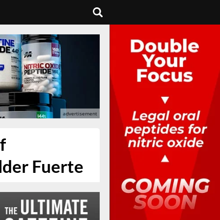
f
lder Fuerte