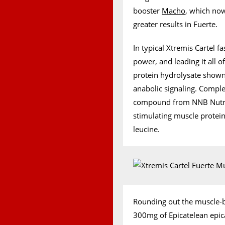
booster
Macho
, which now
greater results in Fuerte.
In typical Xtremis Cartel f
power, and leading it all o
protein hydrolysate shown
anabolic signaling. Comple
compound from NNB Nutrit
stimulating muscle protei
leucine.
Rounding out the muscle-bu
300mg of Epicatelean epic