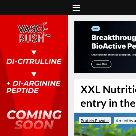
XXL Nutriti
entry in th
Protein Powder
4 months 