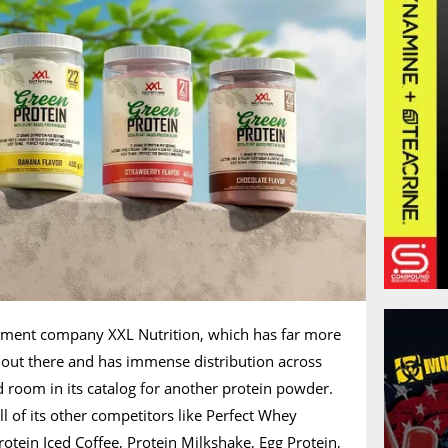
ement company XXL Nutrition, which has far more
out there and has immense distribution across
 room in its catalog for another protein powder.
l of its other competitors like Perfect Whey
rotein Iced Coffee, Protein Milkshake, Egg Protein,