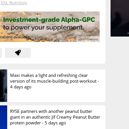
n
XXL Nutrition
Maxi makes a light and refreshing clear
version of its muscle-building post-workout -
4 days ago
RYSE partners with another peanut butter
giant in an authentic Jif Creamy Peanut Butter
protein powder -
5 days ago