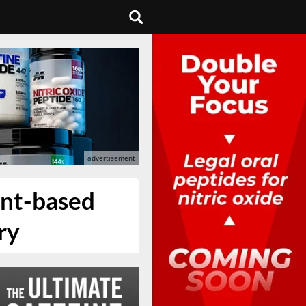
ant-based
ry