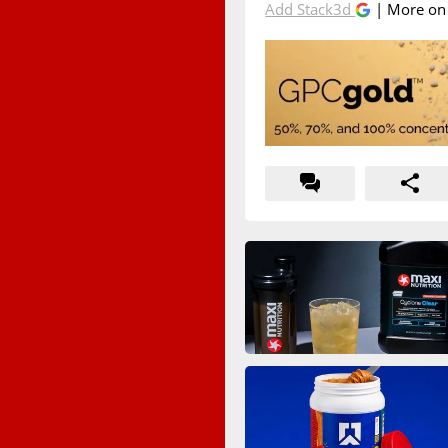
Add Stack3d
| More o