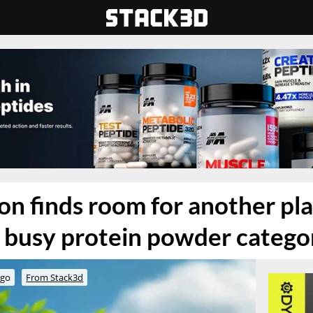
on finds room for another pl
e busy protein powder catego
ago
From Stack3d