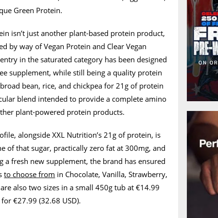
que Green Protein.
ein isn’t just another plant-based protein product,
red by way of Vegan Protein and Clear Vegan
t entry in the saturated category has been designed
ee supplement, while still being a quality protein
 broad bean, rice, and chickpea for 21g of protein
ticular blend intended to provide a complete amino
other plant-powered protein products.
ofile, alongside XXL Nutrition’s 21g of protein, is
e of that sugar, practically zero fat at 300mg, and
ing a fresh new supplement, the brand has ensured
ns
to choose from
in Chocolate, Vanilla, Strawberry,
are also two sizes in a small 450g tub at €14.99
 for €27.99 (32.68 USD).