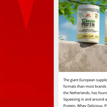
The giant European suppl
formats than most brands 
the Netherlands, has found
Squeezing in and around al
Protein, Whey Delicious, P