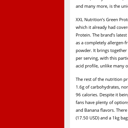
and many more, is the uni
XXL Nutrition’s Green Prot
which it already had cove
Protein. The brand’s lates
as a completely allergen-fr
powder. It brings together
per serving, with this par
acid profile, unlike many 
The rest of the nutrition pr
1.6g of carbohydrates, non
96 calories. Despite it be
fans have plenty of optio
and Banana flavors. There 
(17.50 USD) and a 1kg bag