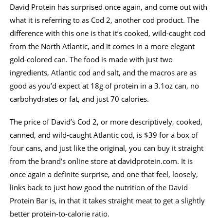
David Protein has surprised once again, and come out with
what it is referring to as Cod 2, another cod product. The
difference with this one is that it’s cooked, wild-caught cod
from the North Atlantic, and it comes in a more elegant
gold-colored can. The food is made with just two
ingredients, Atlantic cod and salt, and the macros are as
good as you’d expect at 18g of protein in a 3.1oz can, no
carbohydrates or fat, and just 70 calories.
The price of David’s Cod 2, or more descriptively, cooked,
canned, and wild-caught Atlantic cod, is $39 for a box of
four cans, and just like the original, you can buy it straight
from the brand’s online store at davidprotein.com. It is
once again a definite surprise, and one that feel, loosely,
links back to just how good the nutrition of the David
Protein Bar is, in that it takes straight meat to get a slightly
better protein-to-calorie ratio.