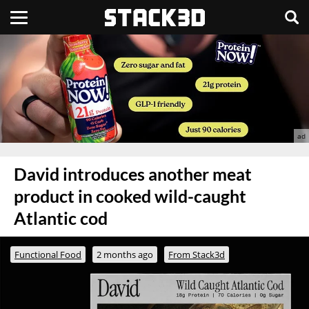
David introduces another meat
product in cooked wild-caught
Atlantic cod
Functional Food
2 months ago
From Stack3d