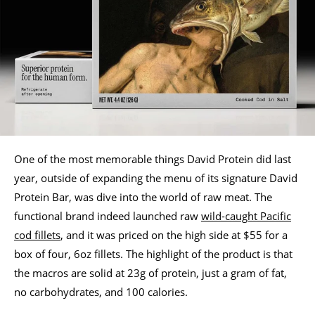
One of the most memorable things David Protein did last
year, outside of expanding the menu of its signature David
Protein Bar, was dive into the world of raw meat. The
functional brand indeed launched raw
wild-caught Pacific
cod fillets
, and it was priced on the high side at $55 for a
box of four, 6oz fillets. The highlight of the product is that
the macros are solid at 23g of protein, just a gram of fat,
no carbohydrates, and 100 calories.