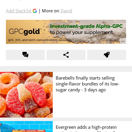
Add Stack3d
| More on
David
Barebells finally starts selling
single-flavor bundles of its low-
sugar candy -
3 days ago
Evergreen adds a high-protein