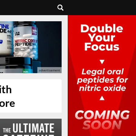
ith
more