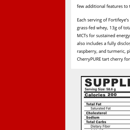
few additional features to 
Each serving of Fortifeye’
grass-fed whey, 13g of tot
MCTs for sustained energy,
also includes a fully discl
raspberry, and turmeric, 
CherryPURE tart cherry fo