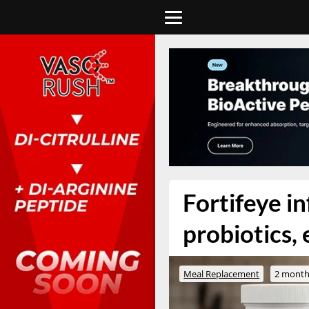
Fortifeye i
probiotics,
Meal Replacement
2 month