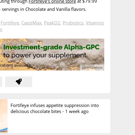
buting through
Fortifeye’s online store
at $79.99
15 servings in Chocolate and Vanilla flavors.
n
Fortifeye
,
CapsiMax
,
PeakO2
,
Probiotics
,
Vitamins
in
Fortifeye infuses appetite suppression into
delicious chocolate bites -
1 week ago