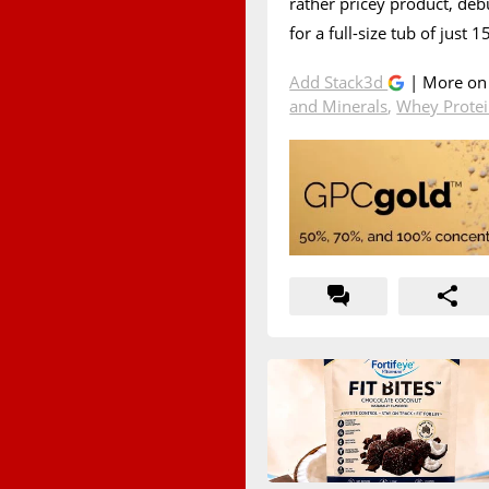
rather pricey product, de
for a full-size tub of just 
Add Stack3d
| More o
and Minerals
,
Whey Prote