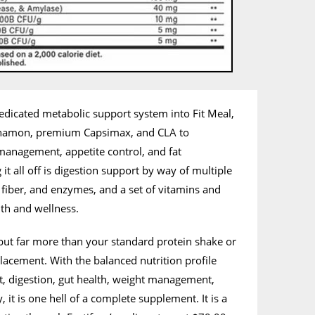
 dedicated metabolic support system into Fit Meal,
namon, premium Capsimax, and CLA to
anagement, appetite control, and fat
t all off is digestion support by way of multiple
c fiber, and enzymes, and a set of vitamins and
th and wellness.
n but far more than your standard protein shake or
lacement. With the balanced nutrition profile
t, digestion, gut health, weight management,
it is one hell of a complete supplement. It is a