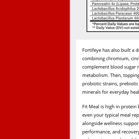
Fortifeye has also built a
combining chromium, cin
complement blood sugar m
metabolism. Then, topping i
probiotic strains, prebioti
minerals for everyday heal
Fit Meal is high in protei
even your typical meal rep
alongside wellness suppor
performance, and recovery, 