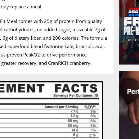
truly replace a meal.
s Fit Meal comes with 25g of protein from quality
al carbohydrates, no added sugar, a sizeable 7g of
 6g of dietary fiber, and 200 calories. The formula
osed superfood blend featuring kale, broccoli, acai,
plus proven PeakO2 to drive performance,
r greater recovery, and CranRICH cranberry.