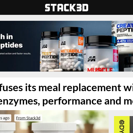
nfuses its meal replacement w
 enzymes, performance and 
s ago
From Stack3d