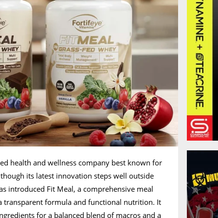
nded health and wellness company best known for
though its latest innovation steps well outside
has introduced Fit Meal, a comprehensive meal
 transparent formula and functional nutrition. It
ingredients for a balanced blend of macros and a