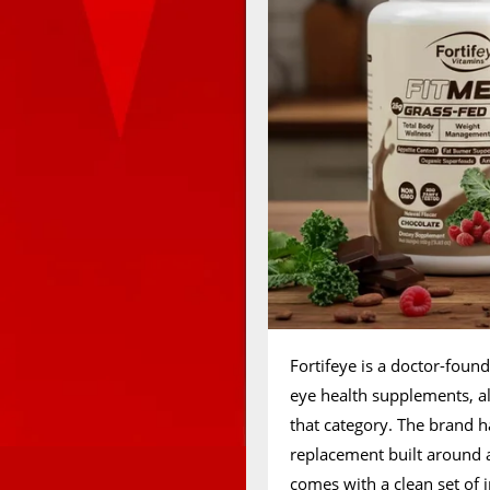
Fortifeye is a doctor-fou
eye health supplements, al
that category. The brand 
replacement built around a
comes with a clean set of 