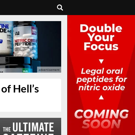
f Hell’s