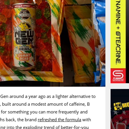
en around a year ago as a lighter alternative to
nk, built around a modest amount of caffeine, B
, for something you can more frequently and
ths back, the brand
refreshed the formula
with
ing into the exploding trend of better-for-you