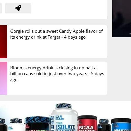
Gorgie rolls out a sweet Candy Apple flavor of
its energy drink at Target -
4 days ago
Bloom’s energy drink is closing in on half a
billion cans sold in just over two years -
5 days
ago