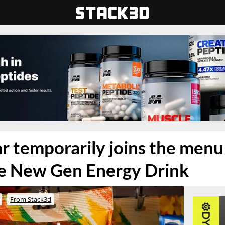
temporarily joins the menu o
ne New Gen Energy Drink
From Stack3d