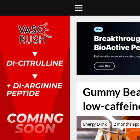
Gummy Bear 
low-caffei
Energy Drink
2 months ago