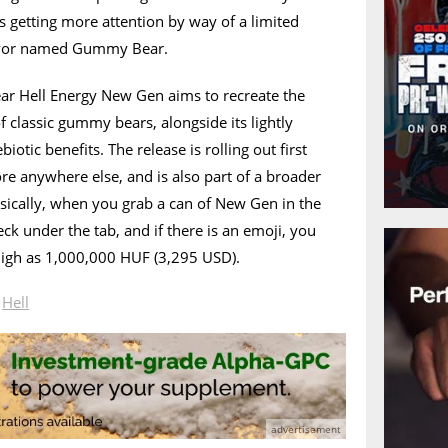
’s getting more attention by way of a limited
lavor named Gummy Bear.
 Hell Energy New Gen aims to recreate the
of classic gummy bears, alongside its lightly
iotic benefits. The release is rolling out first
ore anywhere else, and is also part of a broader
ically, when you grab a can of New Gen in the
ck under the tab, and if there is an emoji, you
 high as 1,000,000 HUF (3,295 USD).
n
Hell