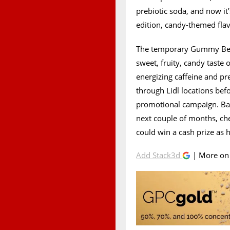
prebiotic soda, and now it
edition, candy-themed f
The temporary Gummy Bear
sweet, fruity, candy taste 
energizing caffeine and preb
through Lidl locations bef
promotional campaign. Bas
next couple of months, che
could win a cash prize as
Add Stack3d
| More o