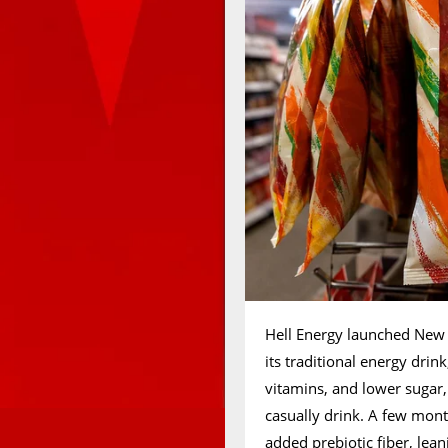
Hell Energy launched New G
its traditional energy dri
vitamins, and lower sugar
casually drink. A few mon
added prebiotic fiber, lean