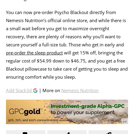
You can now pre-order Psycho Blackout directly from
Nemesis Nutrition’s official online store, and while there is
a small wait before you get to maximize overnight
recovery, there are plenty of reasons why you’ll want to
secure yourself a full-size tub. Those who get in early and
pre-order the sleep product
will get 15% off, bringing the
regular cost of $54.99 down to $46.75, and you get a free
Blackout pillowcase to take care of getting you to sleep and
ensuring comfort while you sleep.
Add Stack3d
| More on
Nemesis Nutrition