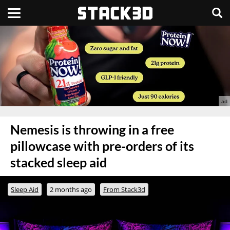
Nemesis is throwing in a free
pillowcase with pre-orders of its
stacked sleep aid
Sleep Aid
2 months ago
From Stack3d