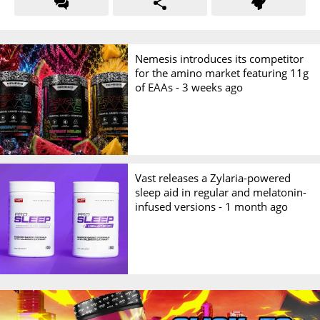
Nemesis introduces its competitor
for the amino market featuring 11g
of EAAs -
3 weeks ago
Vast releases a Zylaria-powered
sleep aid in regular and melatonin-
infused versions -
1 month ago