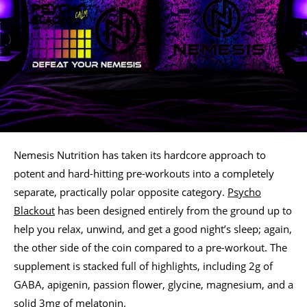
Nemesis Nutrition has taken its hardcore approach to
potent and hard-hitting pre-workouts into a completely
separate, practically polar opposite category.
Psycho
Blackout
has been designed entirely from the ground up to
help you relax, unwind, and get a good night’s sleep; again,
the other side of the coin compared to a pre-workout. The
supplement is stacked full of highlights, including 2g of
GABA, apigenin, passion flower, glycine, magnesium, and a
solid 3mg of melatonin.