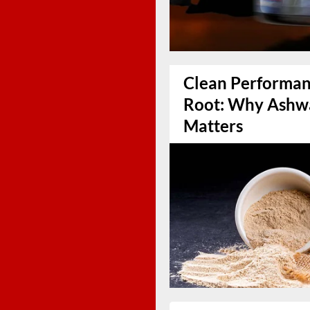
Clean Performanc
Root: Why Ashw
Matters