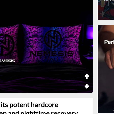
its potent hardcore
eep and nighttime recovery