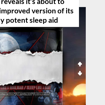
reveals it’s about to
improved version of its
y potent sleep aid