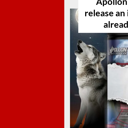
Apollon 
release an 
alread