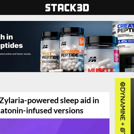
 Zylaria-powered sleep aid in
atonin-infused versions