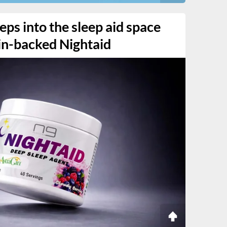
eps into the sleep aid space
Gin-backed Nightaid