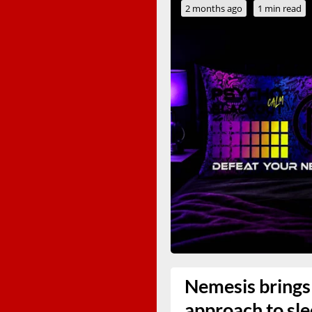
2 months ago
1 min read
Nemesis brings 
approach to sl