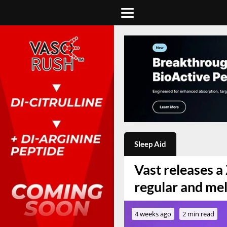
Sleep Aid
Vast releases a
regular and mel
4 weeks ago
2 min read