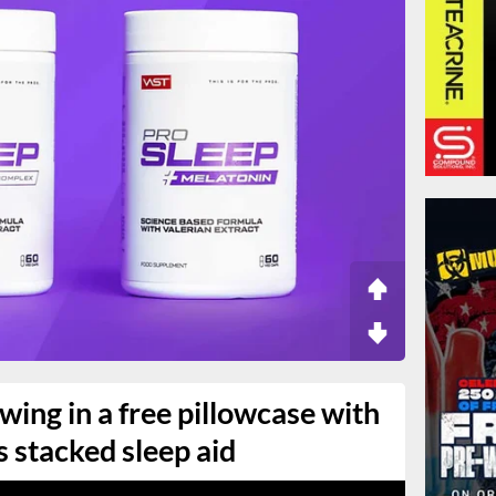
wing in a free pillowcase with
s stacked sleep aid