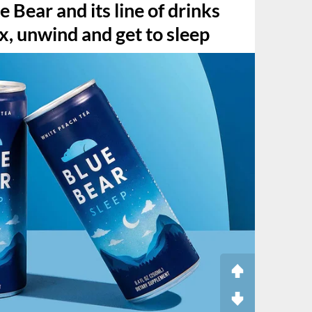
 Bear and its line of drinks
ax, unwind and get to sleep