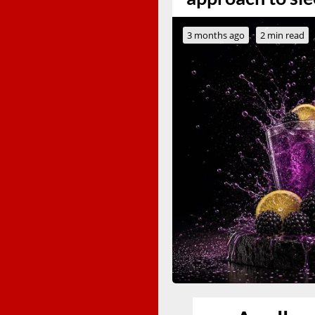
3 months ago
2 min read