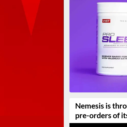
Nemesis is thro
pre-orders of it