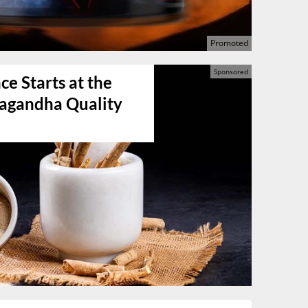
e Starts at the
agandha Quality