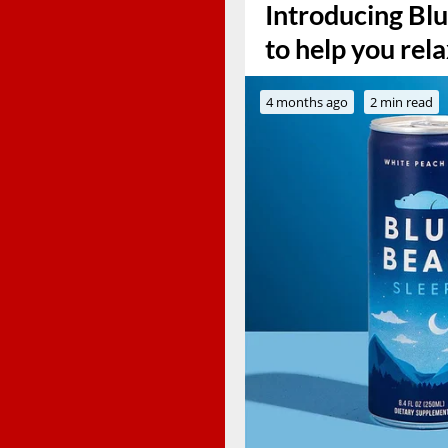
Introducing Blue
to help you rel
4 months ago
2 min read