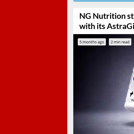
NG Nutrition st
with its Astra
5 months ago
2 min read