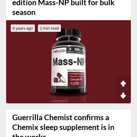
edition Mass-NP built for bulk
season
6 years ago
2 min read
Guerrilla Chemist confirms a
Chemix sleep supplement is in
the works