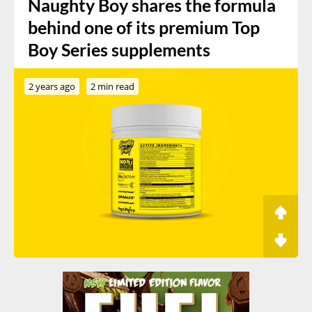
Naughty Boy shares the formula
behind one of its premium Top
Boy Series supplements
2 years ago
2 min read