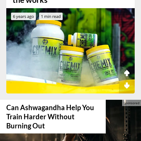
6 years ago
1 min read
Can Ashwagandha Help You
Train Harder Without
Burning Out