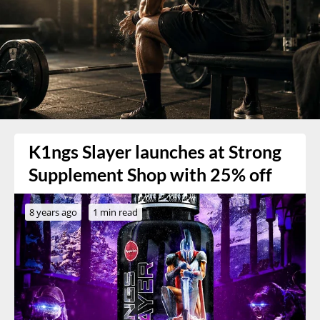
K1ngs Slayer launches at Strong
Supplement Shop with 25% off
8 years ago
1 min read