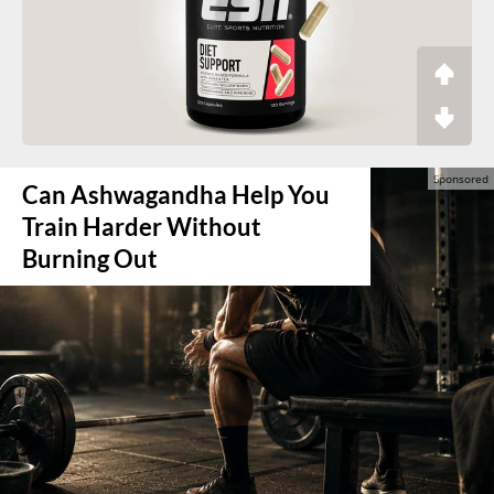
Can Ashwagandha Help You
Train Harder Without
Burning Out