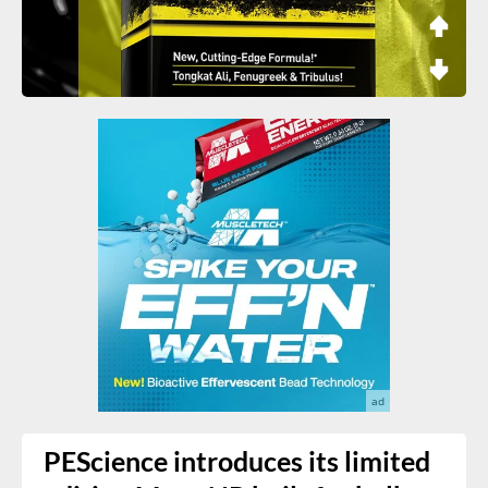
PEScience introduces its limited