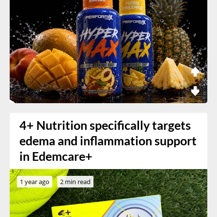
4+ Nutrition specifically targets
edema and inflammation support
in Edemcare+
1 year ago
2 min read