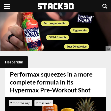
Hesperidin
Performax squeezes in a more
complete formula in its
Hypermax Pre-Workout Shot
2 months ago
2 min read