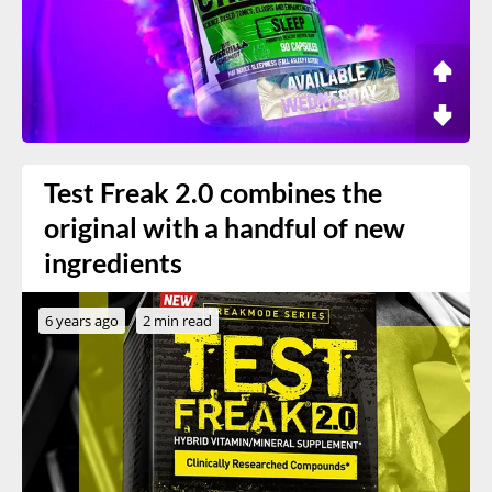
Test Freak 2.0 combines the
original with a handful of new
ingredients
6 years ago
2 min read