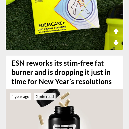
ESN reworks its stim-free fat
burner and is dropping it just in
time for New Year’s resolutions
1 year ago
2 min read