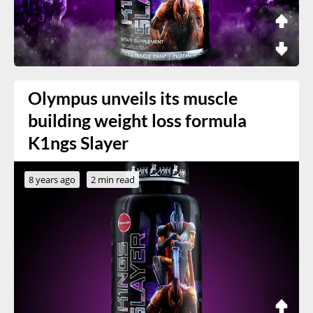
Olympus unveils its muscle
building weight loss formula
K1ngs Slayer
8 years ago
2 min read