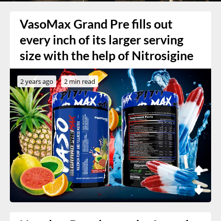
VasoMax Grand Pre fills out
every inch of its larger serving
size with the help of Nitrosigine
2 years ago
2 min read