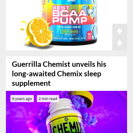
Guerrilla Chemist unveils his
long-awaited Chemix sleep
supplement
6 years ago
2 min read