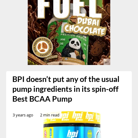
BPI doesn’t put any of the usual
pump ingredients in its spin-off
Best BCAA Pump
3 years ago
2 min read