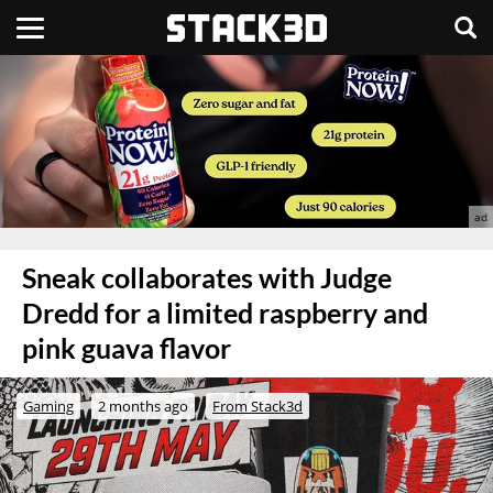
Sneak collaborates with Judge
Dredd for a limited raspberry and
pink guava flavor
Gaming
2 months ago
From Stack3d