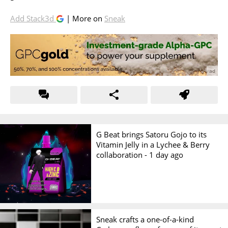
Add Stack3d
| More on
Sneak
G Beat brings Satoru Gojo to its
Vitamin Jelly in a Lychee & Berry
collaboration -
1 day ago
Sneak crafts a one-of-a-kind