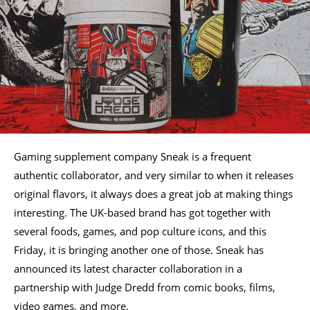
Gaming supplement company Sneak is a frequent
authentic collaborator, and very similar to when it releases
original flavors, it always does a great job at making things
interesting. The UK-based brand has got together with
several foods, games, and pop culture icons, and this
Friday, it is bringing another one of those. Sneak has
announced its latest character collaboration in a
partnership with Judge Dredd from comic books, films,
video games, and more.