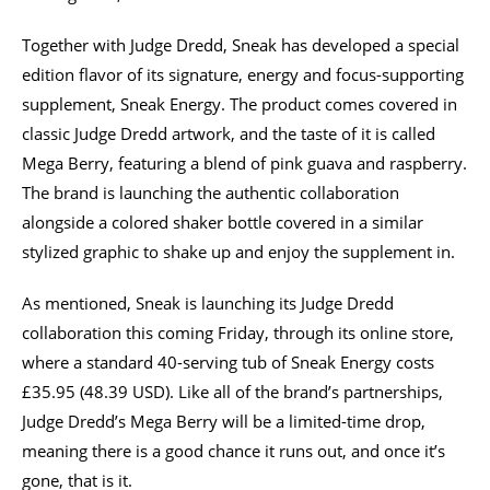
Together with Judge Dredd, Sneak has developed a special
edition flavor of its signature, energy and focus-supporting
supplement, Sneak Energy. The product comes covered in
classic Judge Dredd artwork, and the taste of it is called
Mega Berry, featuring a blend of pink guava and raspberry.
The brand is launching the authentic collaboration
alongside a colored shaker bottle covered in a similar
stylized graphic to shake up and enjoy the supplement in.
As mentioned, Sneak is launching its Judge Dredd
collaboration this coming Friday, through its online store,
where a standard 40-serving tub of Sneak Energy costs
£35.95 (48.39 USD). Like all of the brand’s partnerships,
Judge Dredd’s Mega Berry will be a limited-time drop,
meaning there is a good chance it runs out, and once it’s
gone, that is it.