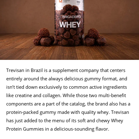
Trevisan in Brazil is a supplement company that centers
entirely around the always delicious gummy format, and
isn’t tied down exclusively to common active ingredients
like creatine and collagen. While those two multi-benefit
components are a part of the catalog, the brand also has a
protein-packed gummy made with quality whey. Trevisan
has just added to the menu of its soft and chewy Whey
Protein Gummies in a delicious-sounding flavor.