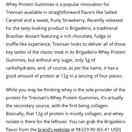
Whey Protein Gummies is a popular innovation for
Trevisan available in straightforward flavors like Salted
Caramel and a sweet, fruity Strawberry. Recently released
for the tasty-looking product is Brigadeiro, a traditional
Brazilian dessert featuring a rich chocolate, fudge or
truffle-like experience. Trevisan looks to deliver all of those
key tastes of the classic treat in its Brigadeiro Whey Protein
Gummies, but without any sugar, only 5g of
carbohydrates, and, of course, as per the name, it has a
good amount of protein at 12g in a serving of four pieces.
While you may be thinking whey is the sole provider of the
protein for Trevisan’s Whey Protein Gummies, it’s actually
the secondary source, with the first being collagen.
Basically, that 12g of protein is mostly collagen, and whey
isolate is there for the leftover. You can grab the Brigadeiro
flavor from the
brand’s website
at R$329.90 (65.41 USD)