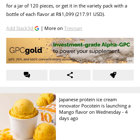
for a jar of 120 pieces, or get it in the variety pack with a
bottle of each flavor at R$1,099 (217.91 USD).
Add Stack3d
| More on
Trevisan
Japanese protein ice cream
innovator Pocotein is launching a
Mango flavor on Wednesday -
4
days ago