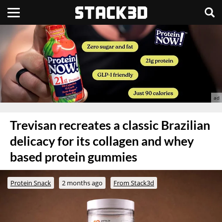
Trevisan recreates a classic Brazilian
delicacy for its collagen and whey
based protein gummies
Protein Snack
2 months ago
From Stack3d