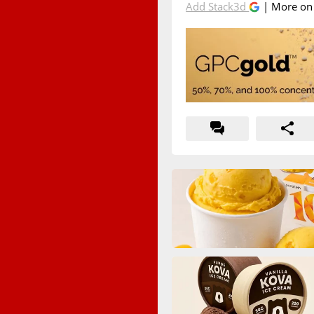
Add Stack3d
| More o