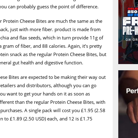
you can probably guess the point of difference.
er Protein Cheese Bites are much the same as the
nack, just with more fiber. product is made from
 chia and flax seeds, which in turn provide 11g of
a gram of fiber, and 88 calories. Again, it’s pretty
ein snack as the regular Protein Cheese Bites, but
eneral gut health and digestive function.
ese Bites are expected to be making their way out
 retailers and distributors, although you can go
you want to get your hands on it as soon as
ifferent than the regular Protein Cheese Bites, with
 purchases. A single pack will cost you £1.95 (2.58
n to £1.89 (2.50 USD) each, and 12 is £1.75