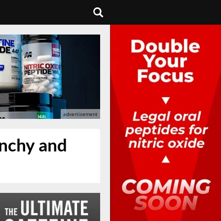
runchy and