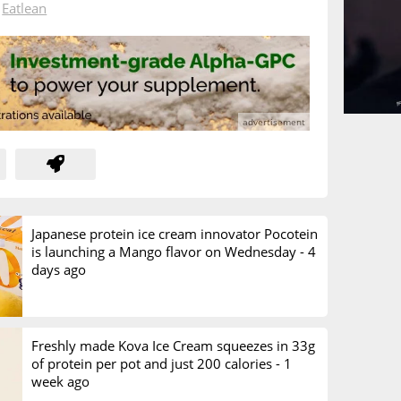
n
Eatlean
Japanese protein ice cream innovator Pocotein
is launching a Mango flavor on Wednesday -
4
days ago
Freshly made Kova Ice Cream squeezes in 33g
of protein per pot and just 200 calories -
1
week ago