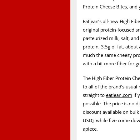
Protein Cheese Bites, and 
Eatlean’s all-new High Fib
original protein-focused s
pasteurized milk, salt, and
protein, 3.5g of fat, about 
much the same cheesy prot
with a bit more fiber for g
The High Fiber Protein Che
to all of the brand’s usual
straight to
eatlean.com
if 
possible. The price is no d
discount available on bulk
USD), while five come dow
apiece.