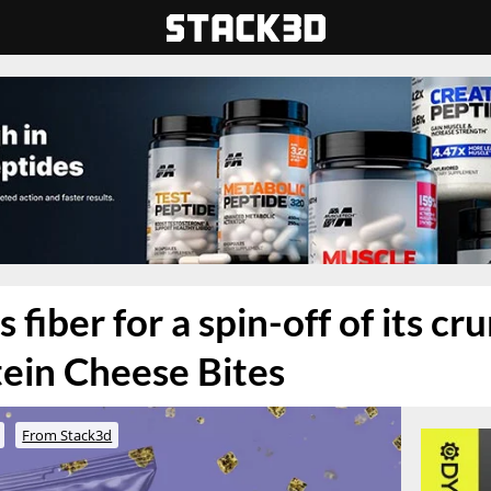
 fiber for a spin-off of its c
ein Cheese Bites
From Stack3d