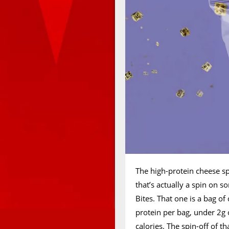
The high-protein cheese sp
that’s actually a spin on s
Bites. That one is a bag o
protein per bag, under 2g 
calories. The spin-off of t