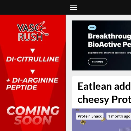
Eatlean adds
cheesy Prot
Protein Snack
1 month ago