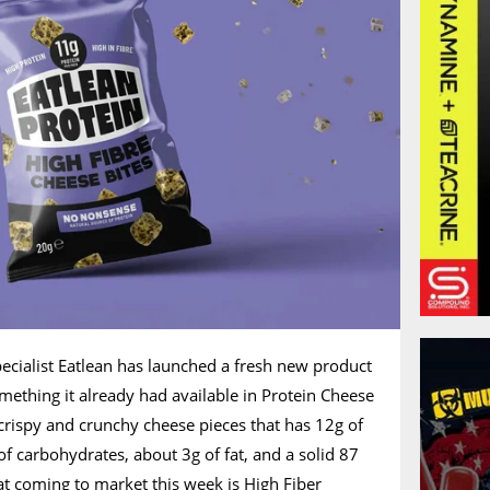
ecialist Eatlean has launched a fresh new product
omething it already had available in Protein Cheese
f crispy and crunchy cheese pieces that has 12g of
of carbohydrates, about 3g of fat, and a solid 87
hat coming to market this week is High Fiber