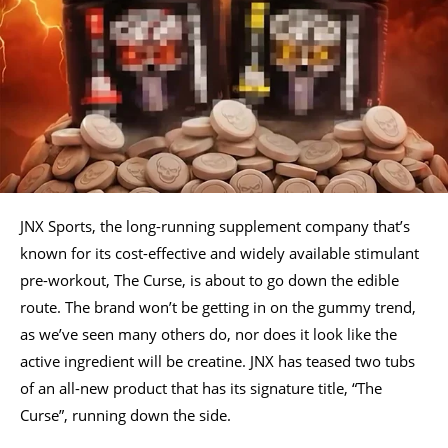
JNX Sports, the long-running supplement company that’s
known for its cost-effective and widely available stimulant
pre-workout, The Curse, is about to go down the edible
route. The brand won’t be getting in on the gummy trend,
as we’ve seen many others do, nor does it look like the
active ingredient will be creatine. JNX has teased two tubs
of an all-new product that has its signature title, “The
Curse”, running down the side.