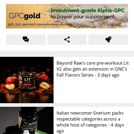
Beyond Raw’s core pre-workout Lit
V2 also gets an extension in GNC’s
Fall Flavors Series -
3 days ago
Italian newcomer Enerium packs
respectable categories across a
whole host of categories -
4 days
ago