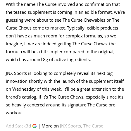
With the name The Curse involved and confirmation that
the teased supplement is coming in an edible format, we’re
guessing we’re about to see The Curse Chewables or The
Curse Chews come to market. Typically, edible products
don’t have as much room for complex formulas, so we
imagine, if we are indeed getting The Curse Chews, the
formula will be a bit simpler compared to the original,
which has around 8g of active ingredients.
JNX Sports is looking to completely reveal its next big
innovation shortly with the launch of the supplement itself
on Wednesday of this week. It’ll be a great extension to the
brand’s catalog, if it’s The Curse Chews, especially since it’s
so heavily centered around its signature The Curse pre-
workout.
Add Stack3d
| More on
JNX Sports
,
The Curse