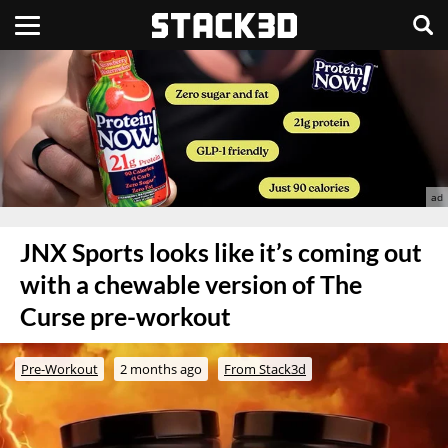
JNX Sports looks like it’s coming out
with a chewable version of The
Curse pre-workout
Pre-Workout
2 months ago
From Stack3d