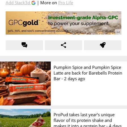
Add Stack3d
| More on
Pro Life
Pumpkin Spice and Pumpkin Spice
Latte are back for Barebells Protein
Bar -
2 days ago
ProPud takes last year’s unique
flavor of its protein shake and
makes it into a protein bar -
4 days