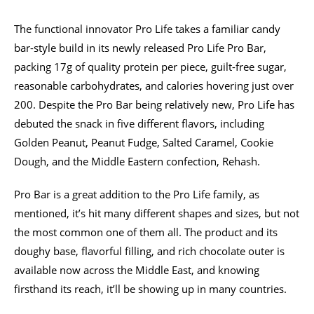
The functional innovator Pro Life takes a familiar candy
bar-style build in its newly released Pro Life Pro Bar,
packing 17g of quality protein per piece, guilt-free sugar,
reasonable carbohydrates, and calories hovering just over
200. Despite the Pro Bar being relatively new, Pro Life has
debuted the snack in five different flavors, including
Golden Peanut, Peanut Fudge, Salted Caramel, Cookie
Dough, and the Middle Eastern confection, Rehash.
Pro Bar is a great addition to the Pro Life family, as
mentioned, it’s hit many different shapes and sizes, but not
the most common one of them all. The product and its
doughy base, flavorful filling, and rich chocolate outer is
available now across the Middle East, and knowing
firsthand its reach, it’ll be showing up in many countries.