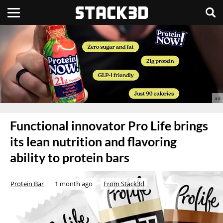
Functional innovator Pro Life brings
its lean nutrition and flavoring
ability to protein bars
Protein Bar
1 month ago
From Stack3d