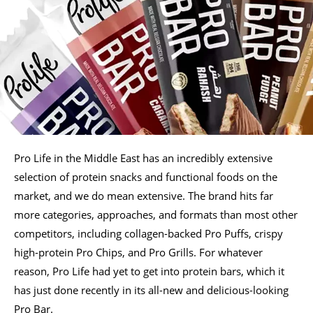
Pro Life in the Middle East has an incredibly extensive
selection of protein snacks and functional foods on the
market, and we do mean extensive. The brand hits far
more categories, approaches, and formats than most other
competitors, including collagen-backed Pro Puffs, crispy
high-protein Pro Chips, and Pro Grills. For whatever
reason, Pro Life had yet to get into protein bars, which it
has just done recently in its all-new and delicious-looking
Pro Bar.