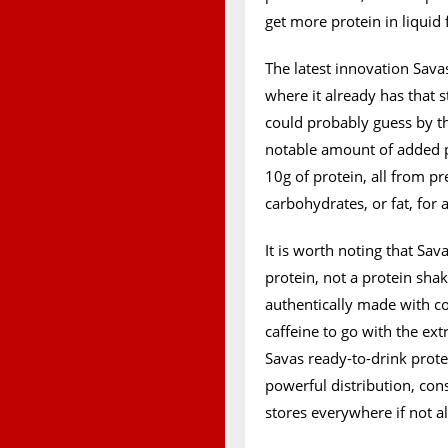
get more protein in liquid
The latest innovation Sava
where it already has that 
could probably guess by th
notable amount of added p
10g of protein, all from 
carbohydrates, or fat, for 
It is worth noting that Sav
protein, not a protein shake
authentically made with cof
caffeine to go with the ext
Savas ready-to-drink protei
powerful distribution, cons
stores everywhere if not a