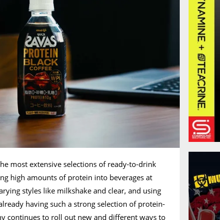
the most extensive selections of ready-to-drink
ing high amounts of protein into beverages at
arying styles like milkshake and clear, and using
already having such a strong selection of protein-
 continues to roll out new and different ways to