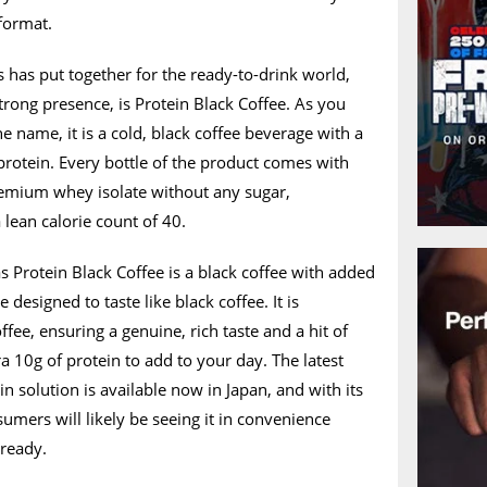
 format.
s has put together for the ready-to-drink world,
strong presence, is Protein Black Coffee. As you
e name, it is a cold, black coffee beverage with a
rotein. Every bottle of the product comes with
premium whey isolate without any sugar,
a lean calorie count of 40.
as Protein Black Coffee is a black coffee with added
 designed to taste like black coffee. It is
fee, ensuring a genuine, rich taste and a hit of
ra 10g of protein to add to your day. The latest
n solution is available now in Japan, and with its
umers will likely be seeing it in convenience
lready.