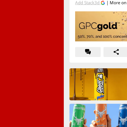
Add Stack3d
| More o