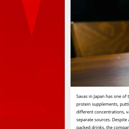
Savas in Japan has one of 
protein supplements, putt
different concentrations, v
separate sources. Despite 
packed drinks, the company