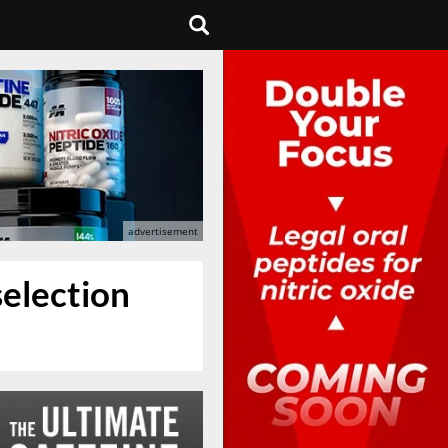
selection