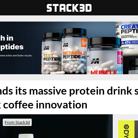
ds its massive protein drink 
k coffee innovation
From Stack3d