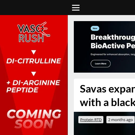
Savas expan
with a blac
Protein RTD
2 months ago