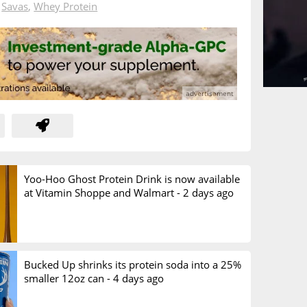
n
Savas
,
Whey Protein
Yoo-Hoo Ghost Protein Drink is now available
at Vitamin Shoppe and Walmart -
2 days ago
Bucked Up shrinks its protein soda into a 25%
smaller 12oz can -
4 days ago