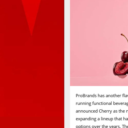
ProBrands has another flav
running functional bevera
announced Cherry as the n
expanding a lineup that ha
options over the years. Th