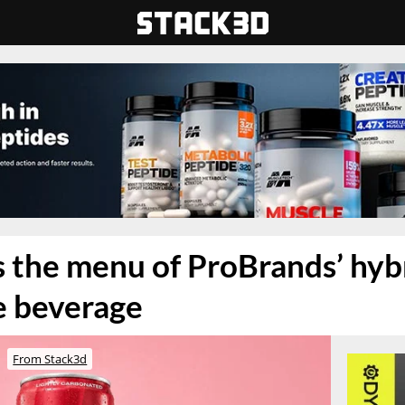
s the menu of ProBrands’ hy
e beverage
From Stack3d