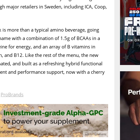
gh major retailers in Sweden, including ICA, Coop,
is more than a typical amino beverage, going
 name with a combination of 1.5g of BCAAs in a
ne for energy, and an array of B vitamins in
in, and B12. Like the rest of the menu, the new
nated, and built as a refreshing hybrid functional
ent and performance support, now with a cherry
n
ProBrands