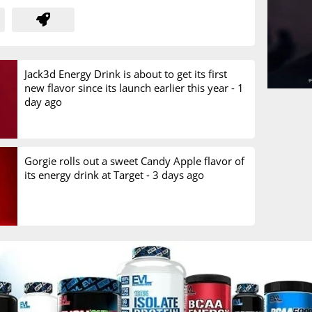
Jack3d Energy Drink is about to get its first
new flavor since its launch earlier this year -
1
day ago
Gorgie rolls out a sweet Candy Apple flavor of
its energy drink at Target -
3 days ago