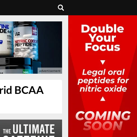
brid BCAA