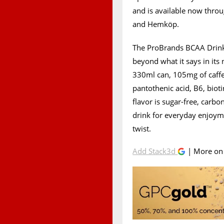
and is available now throu
and Hemköp.
The ProBrands BCAA Drink 
beyond what it says in its
330ml can, 105mg of caffei
pantothenic acid, B6, biot
flavor is sugar-free, carbo
drink for everyday enjoym
twist.
Add Stack3d
| More o