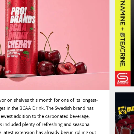
or on shelves this month for one of its longest-
ges in the BCAA Drink. The Swedish brand has
ewest addition to the carbonated beverage,
s included plenty of refreshing and seasonal
e latest extension has already begun rolling out