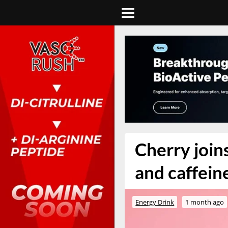
Cherry join
and caffein
Energy Drink
1 month ago