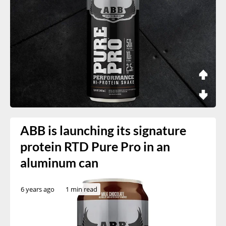
ABB is launching its signature
protein RTD Pure Pro in an
aluminum can
6 years ago
1 min read