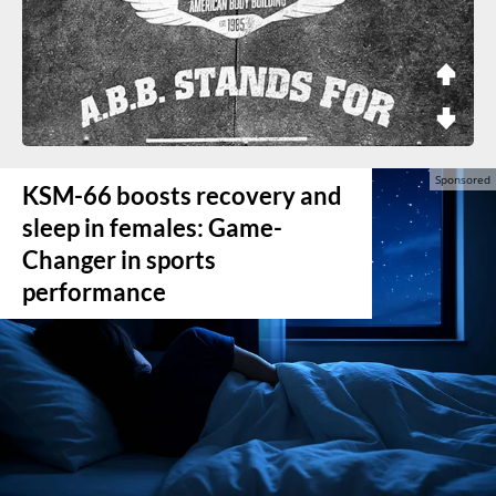
KSM-66 boosts recovery and
sleep in females: Game-
Changer in sports
performance