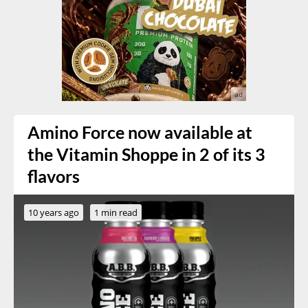
Amino Force now available at
the Vitamin Shoppe in 2 of its 3
flavors
10 years ago
1 min read