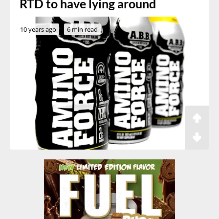
RTD to have lying around
10 years ago
6 min read