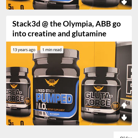
Stack3d @ the Olympia, ABB go
into creatine and glutamine
13 years ago
1 min read