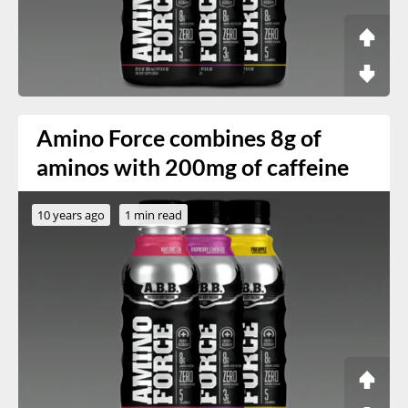
Amino Force combines 8g of
aminos with 200mg of caffeine
10 years ago
1 min read