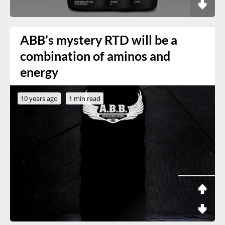
ABB’s mystery RTD will be a
combination of aminos and
energy
10 years ago
1 min read