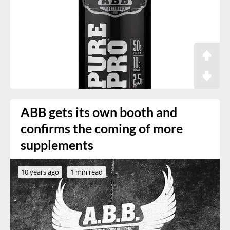
ABB gets its own booth and
confirms the coming of more
supplements
10 years ago
1 min read