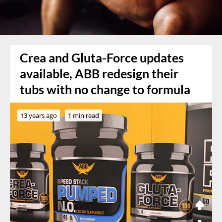
Crea and Gluta-Force updates
available, ABB redesign their
tubs with no change to formula
13 years ago
1 min read