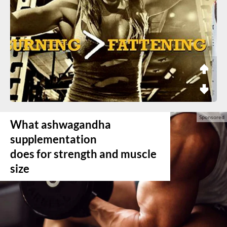
What ashwagandha
supplementation
does for strength and muscle
size