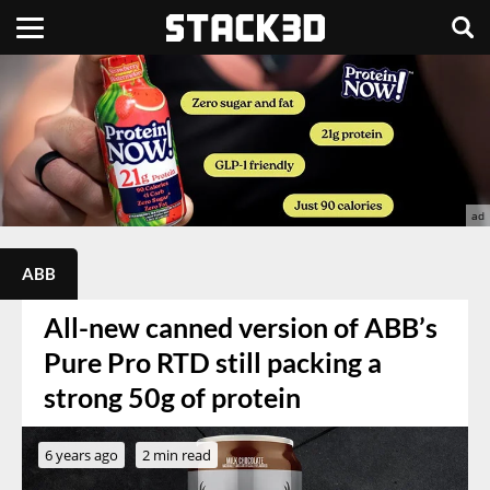
ABB
All-new canned version of ABB’s
Pure Pro RTD still packing a
strong 50g of protein
6 years ago
2 min read