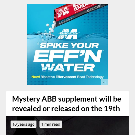
Mystery ABB supplement will be
revealed or released on the 19th
10 years ago
1 min read