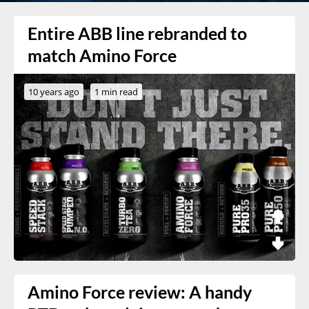
Entire ABB line rebranded to
match Amino Force
10 years ago
1 min read
Amino Force review: A handy