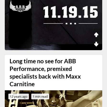
Long time no see for ABB
Performance, premixed
specialists back with Maxx
Carnitine
12 years ago
1 min read