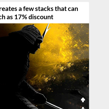
eates a few stacks that can
ch as 17% discount