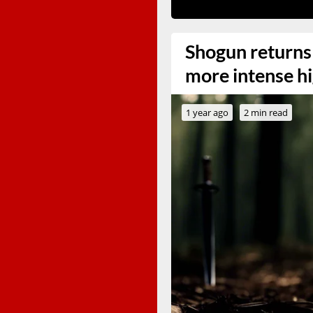
Shogun returns
more intense hi
1 year ago
2 min read