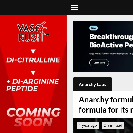
Anarchy Labs
Anarchy formula
formula for it
1 year ago
2 min read