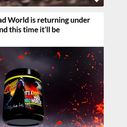
ad World is returning under
 this time it’ll be