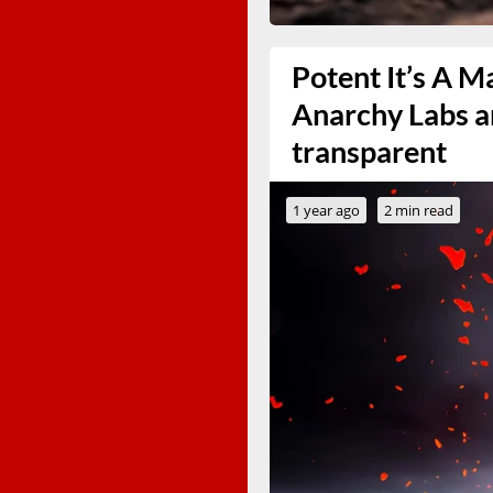
Potent It’s A M
Anarchy Labs and
transparent
1 year ago
2 min read