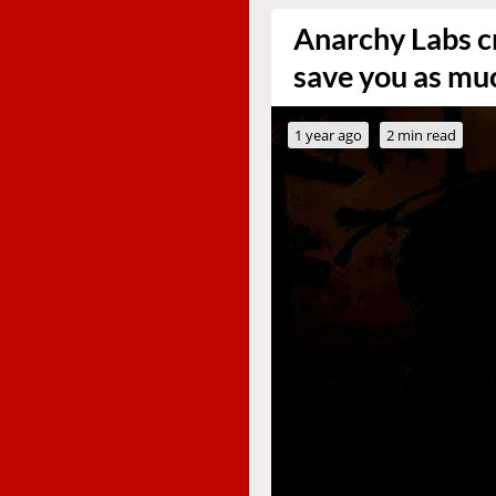
Anarchy Labs cr
save you as mu
1 year ago
2 min read