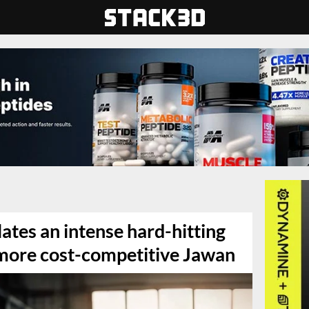
tes an intense hard-hitting
s more cost-competitive Jawan