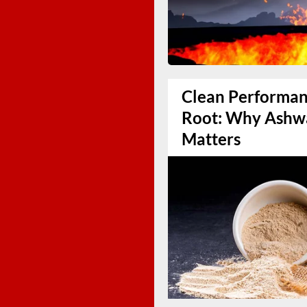
Clean Performanc
Root: Why Ashw
Matters