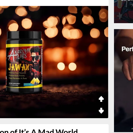
on of It’s A Mad World