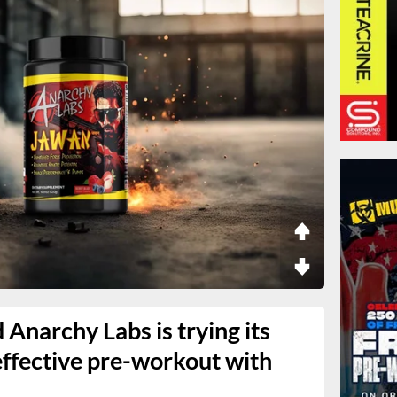
Anarchy Labs is trying its
effective pre-workout with