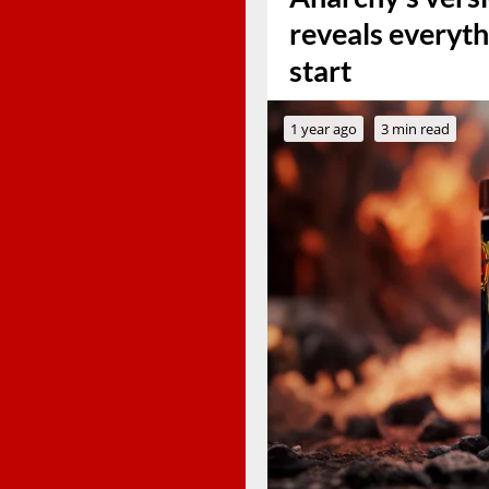
reveals everyth
start
1 year ago
3 min read