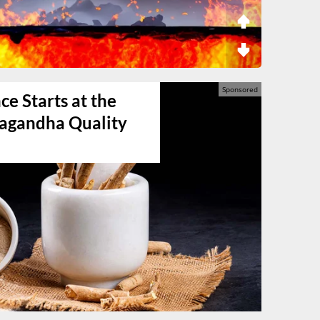
e Starts at the
agandha Quality