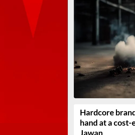
Hardcore brand 
hand at a cost-
Jawan