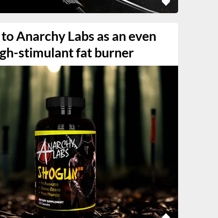
 to Anarchy Labs as an even
gh-stimulant fat burner