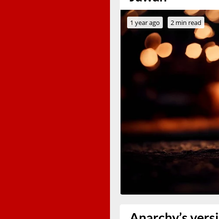
1 year ago
2 min read
Anarchy’s versi