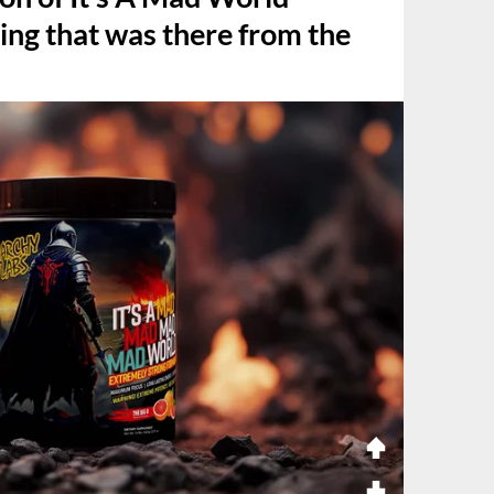
ing that was there from the