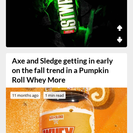
Axe and Sledge getting in early
on the fall trend in a Pumpkin
Roll Whey More
11 months ago
1 min read