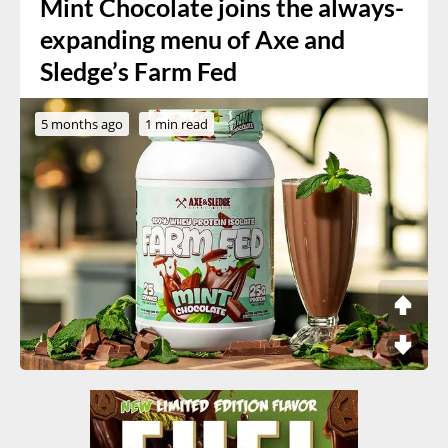
Mint Chocolate joins the always-
expanding menu of Axe and
Sledge’s Farm Fed
5 months ago
1 min read