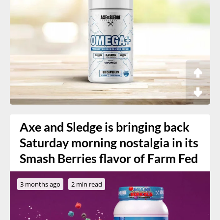
Axe and Sledge is bringing back
Saturday morning nostalgia in its
Smash Berries flavor of Farm Fed
3 months ago
2 min read