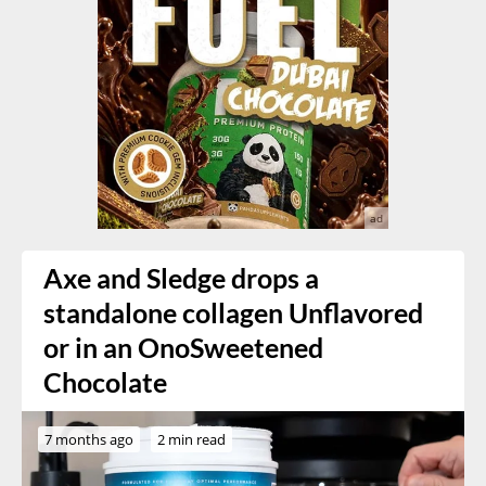
Axe and Sledge drops a
standalone collagen Unflavored
or in an OnoSweetened
Chocolate
7 months ago
2 min read