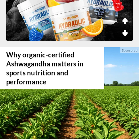
Why organic-certified
Ashwagandha matters in
sports nutrition and
performance