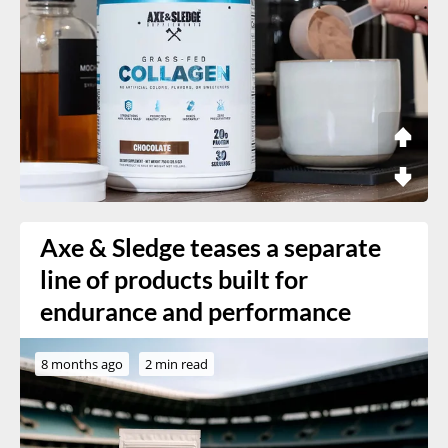
Axe & Sledge teases a separate
line of products built for
endurance and performance
8 months ago
2 min read