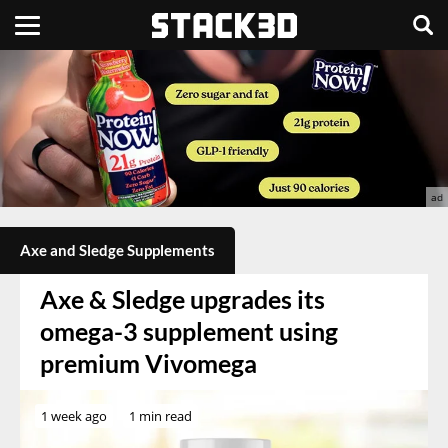
Axe and Sledge Supplements
Axe & Sledge upgrades its
omega-3 supplement using
premium Vivomega
1 week ago
1 min read