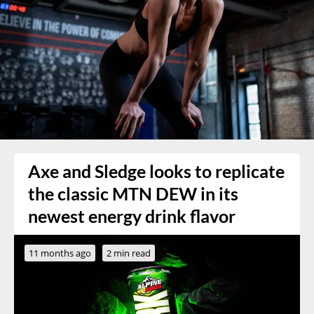
Axe and Sledge looks to replicate
the classic MTN DEW in its
newest energy drink flavor
11 months ago
2 min read