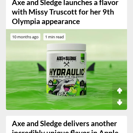
Axe and Sledge launches a flavor
with Missy Truscott for her 9th
Olympia appearance
10 months ago
1 min read
Axe and Sledge delivers another
incredibly unique flavor in Apple