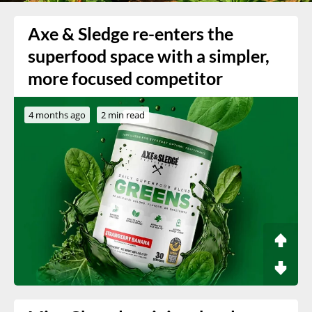
Axe & Sledge re-enters the
superfood space with a simpler,
more focused competitor
4 months ago
2 min read