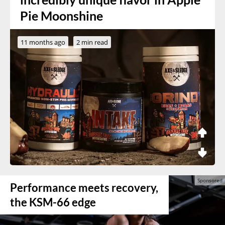
Pie Moonshine
11 months ago
2 min read
Performance meets recovery,
the KSM-66 edge