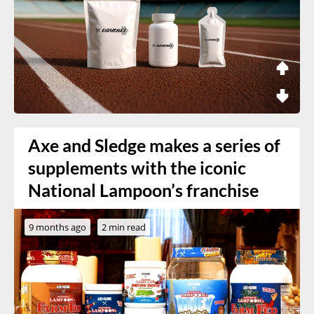
Axe and Sledge makes a series of
supplements with the iconic
National Lampoon’s franchise
9 months ago
2 min read