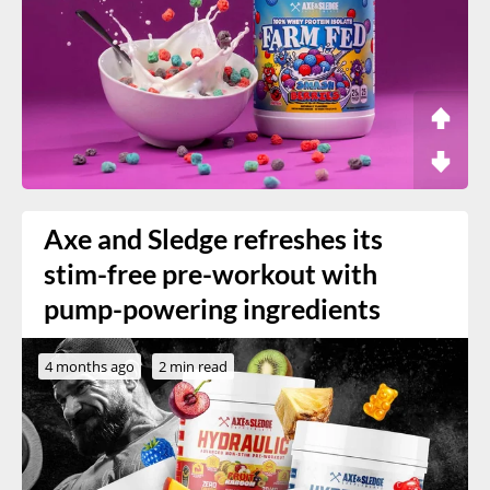
Axe and Sledge refreshes its
stim-free pre-workout with
pump-powering ingredients
4 months ago
2 min read